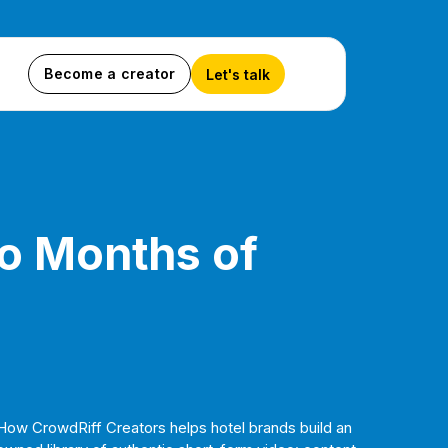
Become a creator
Let's talk
to Months of
How CrowdRiff Creators helps hotel brands build an