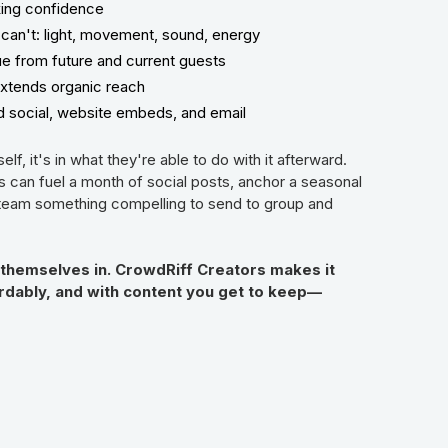
king confidence
can't: light, movement, sound, energy
ue from future and current guests
extends organic reach
id social, website embeds, and email
self, it's in what they're able to do with it afterward.
ts can fuel a month of social posts, anchor a seasonal
 team something compelling to send to group and
 themselves in. CrowdRiff Creators makes it
fordably, and with content you get to keep—