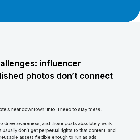
allenges: influencer
lished photos don’t connect
otels near downtown' into 'I need to stay
there’.
to drive awareness, and those posts absolutely work
 usually don’t get perpetual rights to that content, and
w reusable assets flexible enough to run as ads,