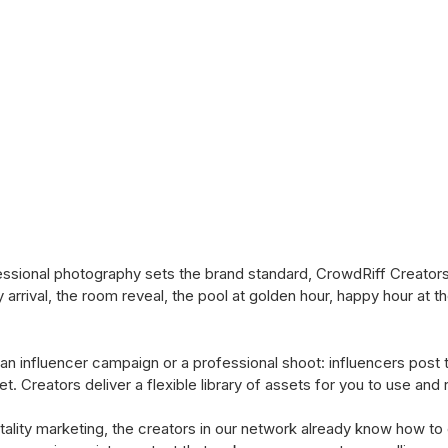
ional photography sets the brand standard, CrowdRiff Creators fi
rrival, the room reveal, the pool at golden hour, happy hour at 
an influencer campaign or a professional shoot: influencers post 
et. Creators deliver a flexible library of assets for you to use an
tality marketing, the creators in our network already know how to