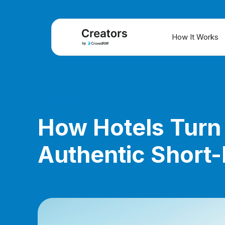
How It Works
Case Study
How Hotels Turn 
Authentic Short