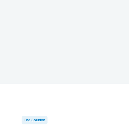
The Solution