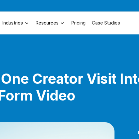
Industries
Resources
Pricing
Case Studies
One Creator Visit In
-Form Video