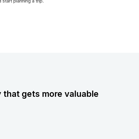
tart planning a trip.
y that gets more valuable