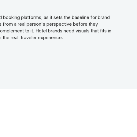
 booking platforms, as it sets the baseline for brand
ce from a real person's perspective before they
mplement to it. Hotel brands need visuals that fits in
 the real, traveler experience.