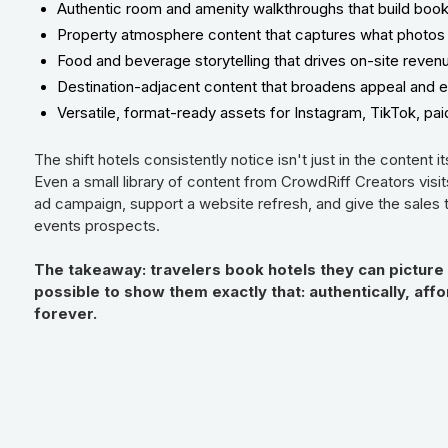
Authentic room and amenity walkthroughs that build boo
Property atmosphere content that captures what photos 
Food and beverage storytelling that drives on-site reven
Destination-adjacent content that broadens appeal and 
Versatile, format-ready assets for Instagram, TikTok, pa
The shift hotels consistently notice isn't just in the content it
Even a small library of content from CrowdRiff Creators visi
ad campaign, support a website refresh, and give the sales
events prospects.
The takeaway: travelers book hotels they can picture
possible to show them exactly that: authentically, af
forever.