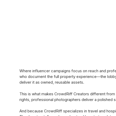
Where influencer campaigns focus on reach and profess
who document the full property experience—the lobby a
deliver it as owned, reusable assets.
This is what makes CrowdRiff Creators different from 
rights, professional photographers deliver a polished s
And because CrowdRiff specializes in travel and hospi