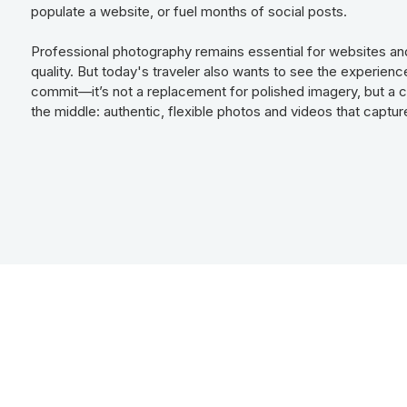
populate a website, or fuel months of social posts.
Professional photography remains essential for websites and
quality. But today's traveler also wants to see the experien
commit—it’s not a replacement for polished imagery, but a co
the middle: authentic, flexible photos and videos that capture