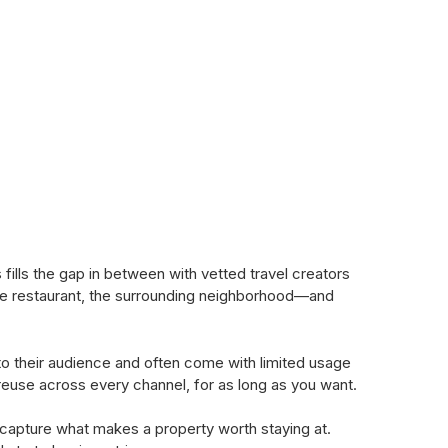
lls the gap in between with vetted travel creators
the restaurant, the surrounding neighborhood—and
to their audience and often come with limited usage
d reuse across every channel, for as long as you want.
 capture what makes a property worth staying at.