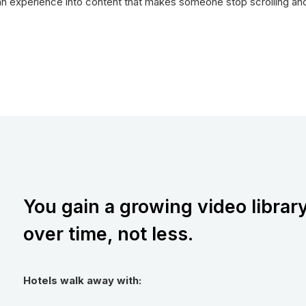
n experience into content that makes someone stop scrolling and s
You gain a growing video librar
over time, not less.
Hotels walk away with: