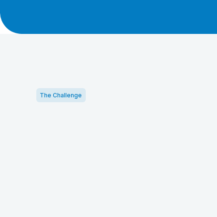
The Challenge