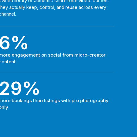
owned library of authentic short-form video: content
they actually keep, control, and reuse across every
channel.
6%
more engagement on social from micro-creator
content
29%
more bookings than listings with pro photography
only