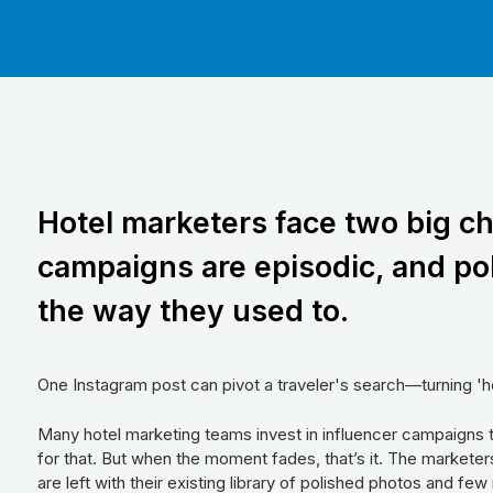
Hotel marketers face two big ch
campaigns are episodic, and po
the way they used to.
One Instagram post can pivot a traveler's search—turning 'h
Many hotel marketing teams invest in influencer campaigns 
for that. But when the moment fades, that’s it. The marketers
are left with their existing library of polished photos and fe