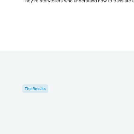
They're storytellers who understand how to translate a
The Results