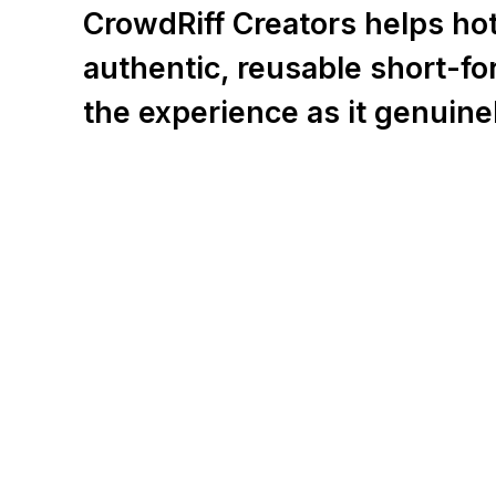
CrowdRiff Creators helps hote
authentic, reusable short-f
the experience as it genuine