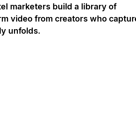
l marketers build a library of
orm video from creators who captur
ly unfolds.