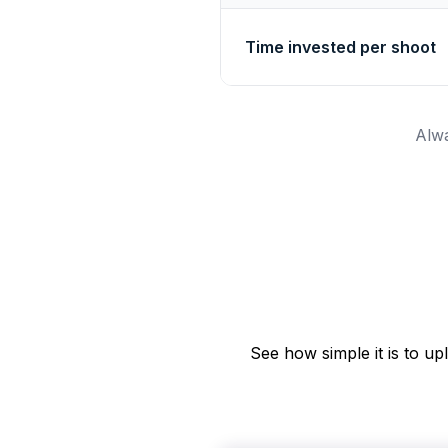
Time invested per shoot
Alwa
See how simple it is to u