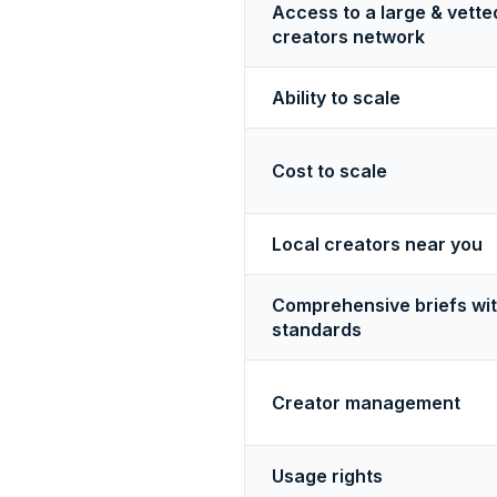
Access to a large & vette
creators network
Ability to scale
Cost to scale
Local creators near you
Comprehensive briefs wi
standards
Creator management
Usage rights