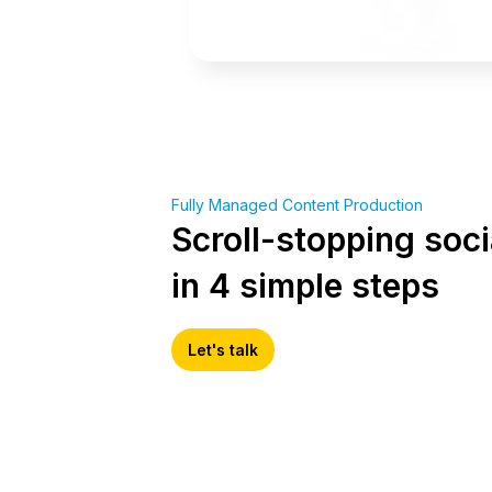
Fully Managed Content Production
Scroll-stopping soci
in 4 simple steps
Let's talk