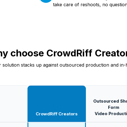
take care of reshoots, no questio
y choose CrowdRiff Creato
 solution stacks up against outsourced production and in-
Outsourced Sho
Form
Video Product
CrowdRiff Creators
s vs outsourced and in-house short-form video production