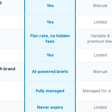
d
Yes
Manual
Yes
Limited
Flat-rate, no hidden
Variable &
fees
premium fee
Yes
Limited
th brand
AI-powered briefs
Manual
Fully managed
Managed for a 
Never expire
Limited