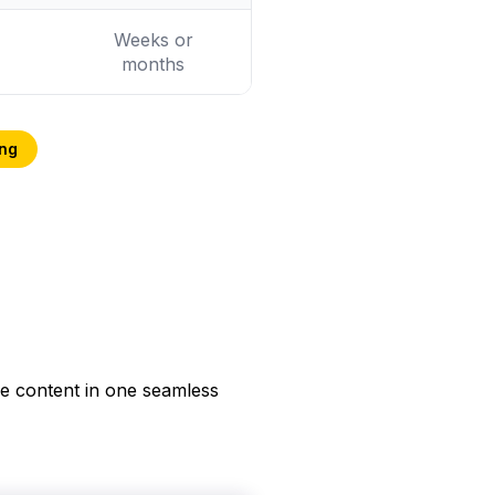
Weeks or
months
ing
he content in one seamless