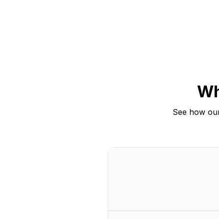
Wh
See how our
Comparison of CrowdRiff Creator