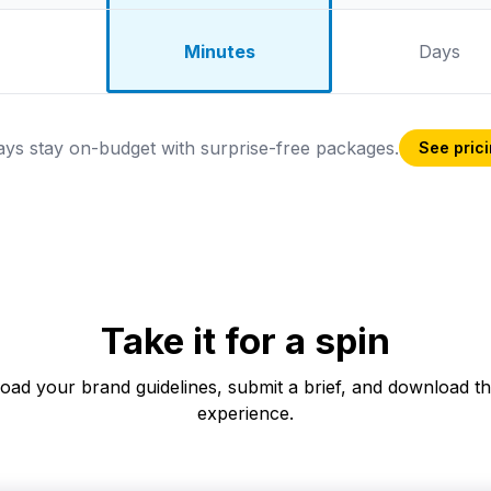
Minutes
Days
ys stay on-budget with surprise-free packages.
See pric
Take it for a spin
pload your brand guidelines, submit a brief, and download t
experience.