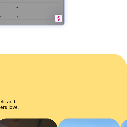
ets and
ers love.