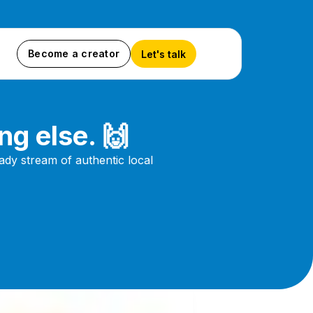
Become a creator
Let's talk
ng else. 🙌
dy stream of authentic local