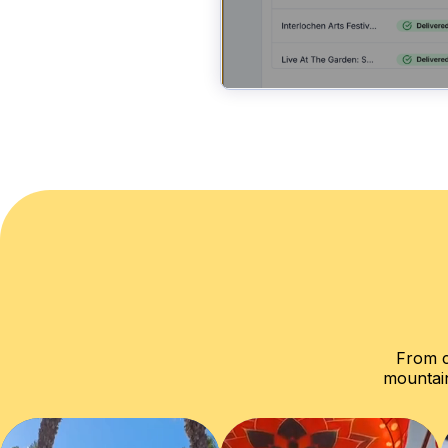
From c
mountain