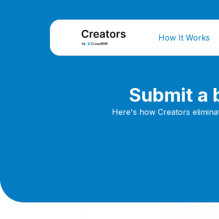
How It Works
Submit a b
Here's how Creators elimina