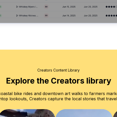
Creators Content Library
Explore the Creators library
oastal bike rides and downtown art walks to farmers mark
top lookouts, Creators capture the local stories that travel