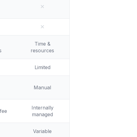
✕
No
✕
No
Time &
s
resources
Limited
Manual
Internally
fee
managed
Variable