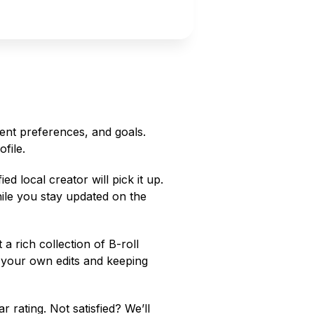
ent preferences, and goals.
file.
ed local creator will pick it up.
hile you stay updated on the
a rich collection of B-roll
g your own edits and keeping
r rating. Not satisfied? We’ll