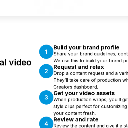
Build your brand profile
Share your brand guidelines, cont
al video
We use this to build your brand pro
Request and relax
Drop a content request and a verifi
They’ll take care of production w
Creators dashboard.
Get your video assets
When production wraps, you’ll get 
style clips perfect for customizin
your content fresh.
Review and rate
Review the content and give it a sta