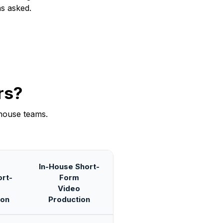
ns asked.
rs?
house teams.
In-House Short-
rt-
Form
Video
ion
Production