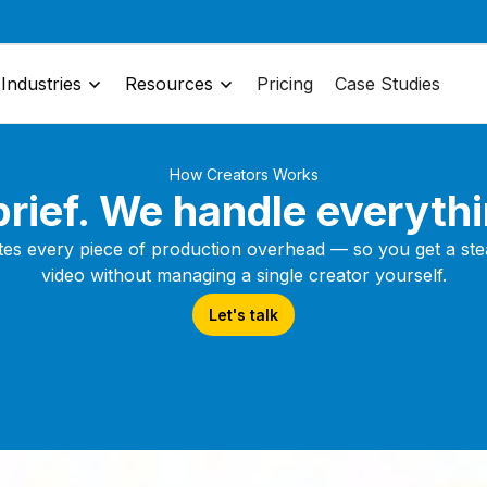
Industries
Resources
Pricing
Case Studies
How Creators Works
rief. We handle everythi
tes every piece of production overhead — so you get a stea
video without managing a single creator yourself.
Let's talk