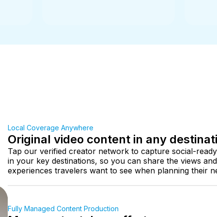
Local Coverage Anywhere
Original video content in any destinat
Tap our verified creator network to capture social-ready
in your key destinations, so you can share the views and
experiences travelers want to see when planning their nex
Fully Managed Content Production