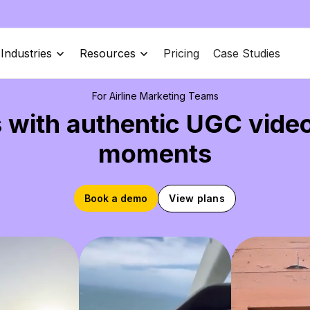
Industries
Resources
Pricing
Case Studies
For Airline Marketing Teams
 with authentic UGC vide
moments
Book a demo
View plans