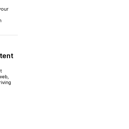
 your
n
stent
t
 web,
iving