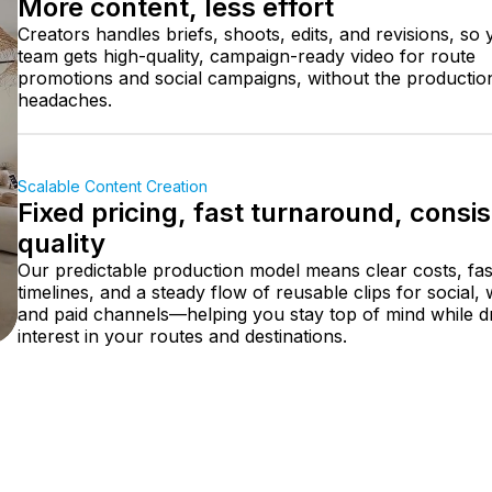
More content, less effort
Creators handles briefs, shoots, edits, and revisions, so
team gets high-quality, campaign-ready video for route
promotions and social campaigns, without the productio
headaches.
Scalable Content Creation
Fixed pricing, fast turnaround, consi
quality
Our predictable production model means clear costs, fas
timelines, and a steady flow of reusable clips for social,
and paid channels—helping you stay top of mind while dr
interest in your routes and destinations.