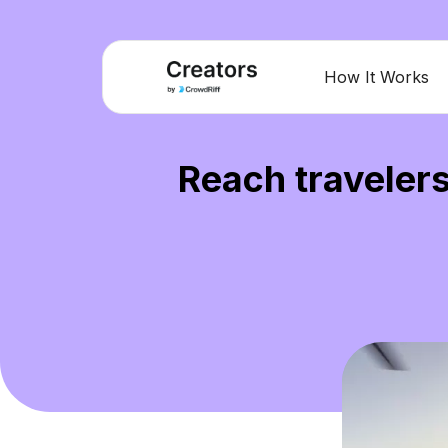
How It Works
Reach travelers