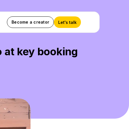
Become a creator
Let's talk
o at key booking