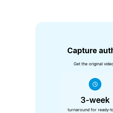
Capture auth
Get the original vi
3-week
turnaround for ready-t