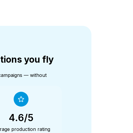
tions you fly
 campaigns — without
4.6/5
rage production rating