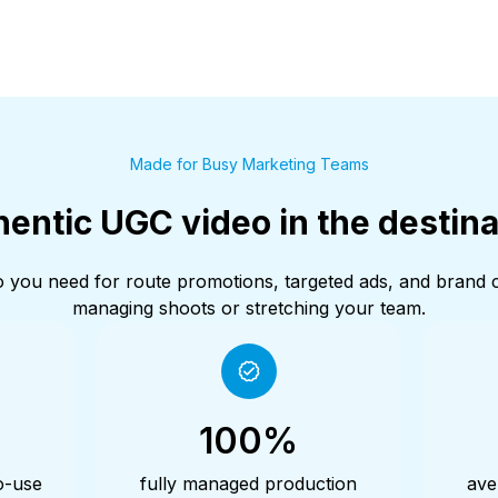
Made for Busy Marketing Teams
entic UGC video in the destina
deo you need for route promotions, targeted ads, and brand
managing shoots or stretching your team.
100%
o-use
fully managed production
ave