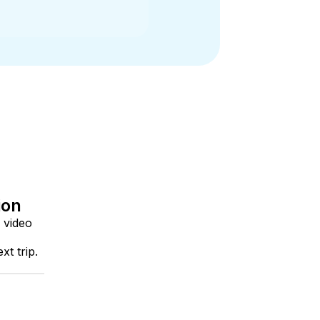
ion
 video
t trip.