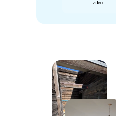
video