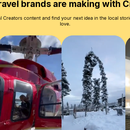
ravel brands are making with C
l Creators content and find your next idea in the local stori
love.