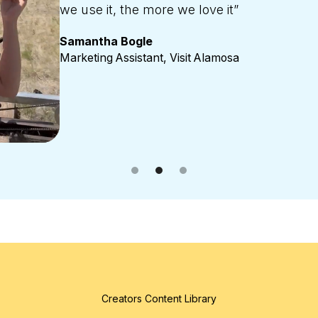
the communication with them behind the s
Amber Pipp
Marketing Director, UP Travel, Upper Peninsula,
Creators Content Library