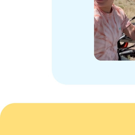
Slide 3 of 3.