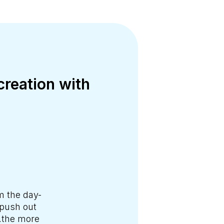
creation with
he UP to
y nice
work and