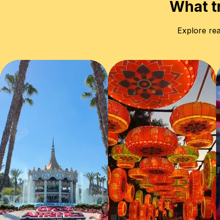
What t
Explore rea