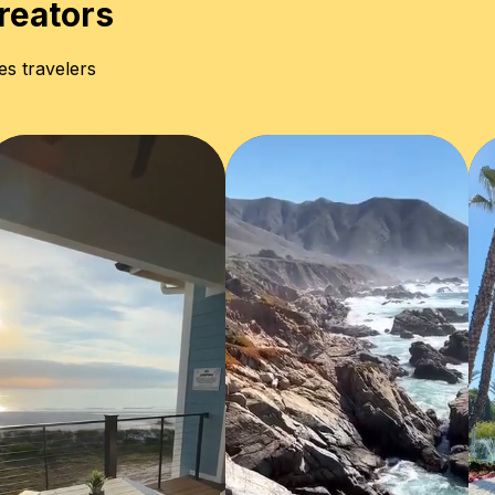
reators
es travelers