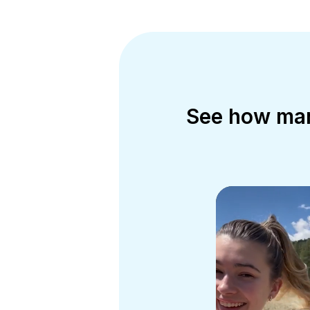
See how mark
m the day-
 push out
e…the more