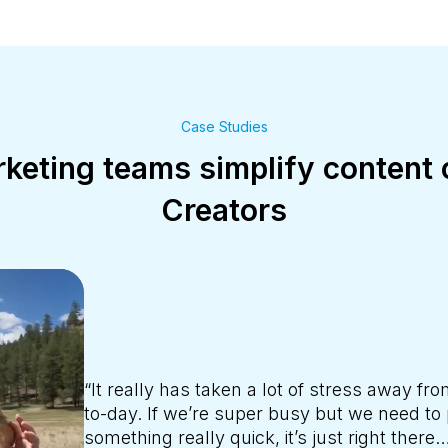
Case Studies
eting teams simplify content 
Creators
“Creators help us cover the large area of t
help us create those stories. It’s been reall
because CrowdRiff has done all of the leg