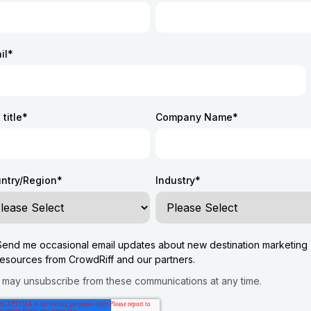
il
*
title
*
Company Name
*
ntry/Region
*
Industry
*
Send me occasional email updates about new destination marketing
resources from CrowdRiff and our partners.
 may unsubscribe from these communications at any time.