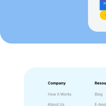
Company
Resou
How It Works
Blog
About Us
E-boo