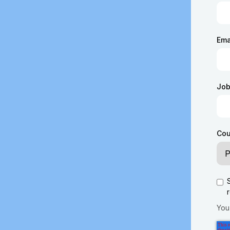
Ema
Job 
Cou
You