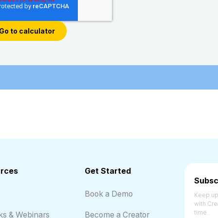
rces
Get Started
Subsc
Book a Demo
Keep up 
with Cre
time.
ks & Webinars
Become a Creator