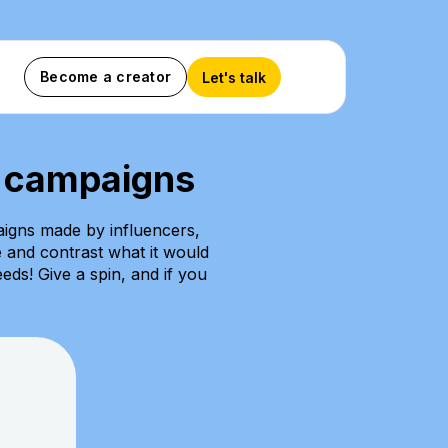
Become a creator
Let's talk
C campaigns
igns made by influencers,
e and contrast what it would
eds! Give a spin, and if you