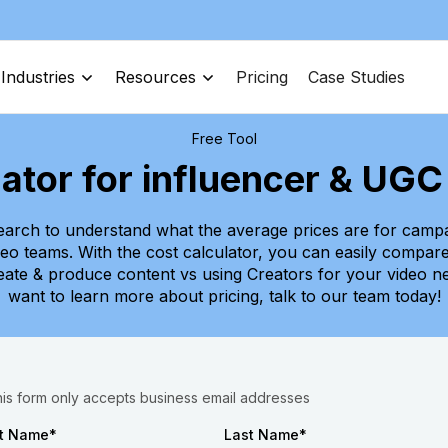
Industries
Resources
Pricing
Case Studies
Free Tool
lator for influencer & UG
arch to understand what the average prices are for campa
ideo teams. With the cost calculator, you can easily compar
reate & produce content vs using Creators for your video ne
want to learn more about pricing, talk to our team today!
his form only accepts business email addresses
st Name
*
Last Name
*