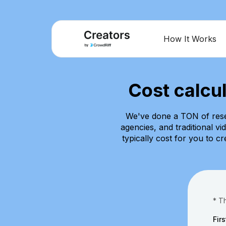
How It Works
Cost calcu
We've done a TON of rese
agencies, and traditional v
typically cost for you to c
* T
Fir