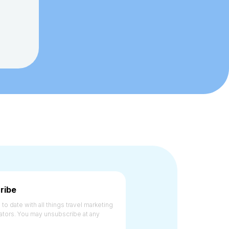
ribe
to date with all things travel marketing
ators. You may unsubscribe at any