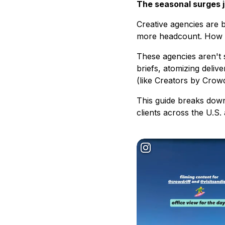
The seasonal surges ju
Creative agencies are 
more headcount. How ar
These agencies aren't 
briefs, atomizing deliv
(like Creators by Crow
This guide breaks down
clients across the U.S