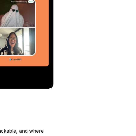
nackable, and where