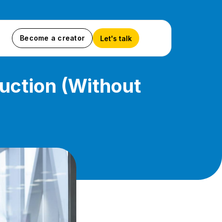
Become a creator
Let's talk
uction (Without