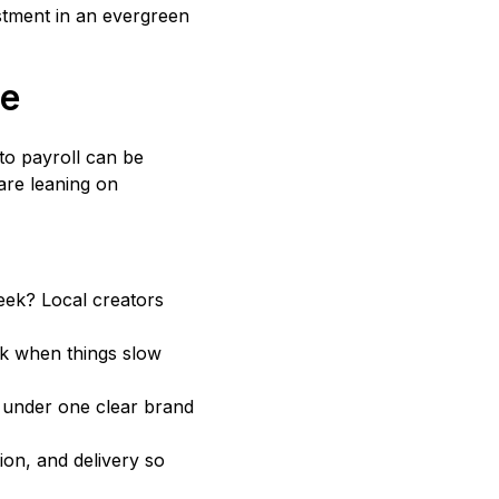
stment in an evergreen
me
to payroll can be
are leaning on
eek? Local creators
k when things slow
s under one clear brand
on, and delivery so