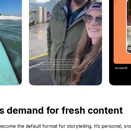
s demand for fresh content
ecome the default format for storytelling. It’s personal, s