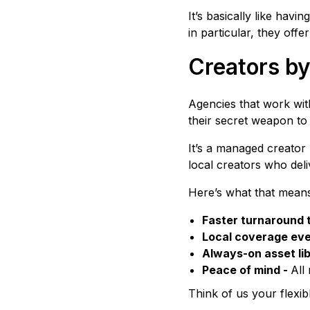
It’s basically like hav
in particular, they offe
Creators by
Agencies that work with
their secret weapon to 
It’s a managed creator
local creators who del
Here’s what that means
Faster turnaround 
Local coverage ev
Always-on asset lib
Peace of mind -
All
Think of us your flexib