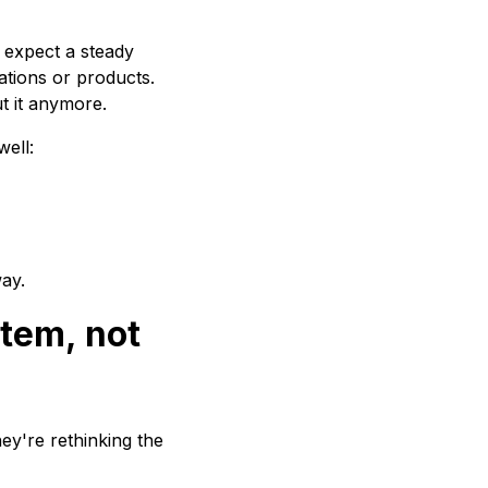
 expect a steady
ations or products.
t it anymore.
well:
way.
stem, not
hey're rethinking the