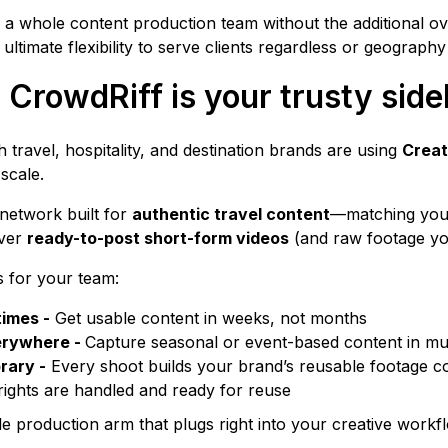
ing a whole content production team without the additional 
r ultimate flexibility to serve clients regardless or geography
 CrowdRiff is your trusty side
 travel, hospitality, and destination brands are using
Creat
scale.
 network built for
authentic travel content
—matching your 
iver
ready-to-post short-form videos
(and raw footage yo
 for your team:
times -
Get usable content in weeks, not months
erywhere -
Capture seasonal or event-based content in mul
rary -
Every shoot builds your brand’s reusable footage co
 rights are handled and ready for reuse
le production arm that plugs right into your creative workf