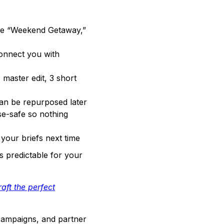
ike “Weekend Getaway,”
onnect you with
master edit, 3 short
can be repurposed later
se-safe so nothing
your briefs next time
s predictable for your
aft the perfect
 campaigns, and partner