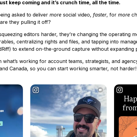
st keep coming and it’s crunch time, all the time.
being asked to deliver
more
social video,
faster
, for
more
ch
e they pulling it off?
squeezing editors harder, they’re changing the operating m
erables, centralizing rights and files, and tapping into man
dRiff) to extend on-the-ground capture without expanding p
 what’s working for account teams, strategists, and agen
. and Canada, so you can start working smarter, not harder!