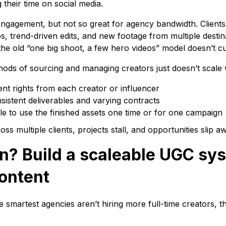
their time on social media.
engagement, but not so great for agency bandwidth. Clients
os, trend-driven edits, and new footage from multiple destin
the old “one big shoot, a few hero videos” model doesn’t cu
hods of sourcing and managing creators just doesn’t scale 
nt rights from each creator or influencer
nsistent deliverables and varying contracts
le to use the finished assets one time or for one campaign
s multiple clients, projects stall, and opportunities slip a
on? Build a scaleable UGC sy
content
he smartest agencies aren’t hiring more full-time creators, t