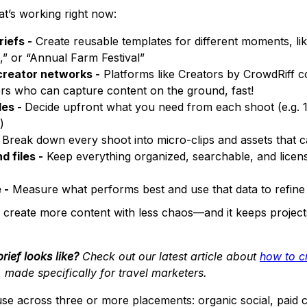
at’s working right now:
iefs -
Create reusable templates for different moments, l
,” or “Annual Farm Festival”
creator networks -
Platforms like Creators by CrowdRiff c
tors who can capture content on the ground, fast!
les -
Decide upfront what you need from each shoot (e.g. 1 
)
Break down every shoot into micro-clips and assets that 
d files -
Keep everything organized, searchable, and licen
 -
Measure what performs best and use that data to refine 
 create more content with less chaos—and it keeps project
rief looks like?
Check out our latest article about
how to cr
, made specifically for travel marketers.
use across three or more placements: organic social, paid