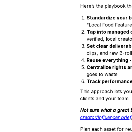
Here’s the playbook th
Standardize your br
“Local Food Feature
Tap into managed 
verified, local crea
Set clear deliverab
clips, and raw B-roll
Reuse everything -
Centralize rights an
goes to waste
Track performance
This approach lets you
clients and your team.
Not sure what a great b
creator/influencer brief
Plan each asset for re