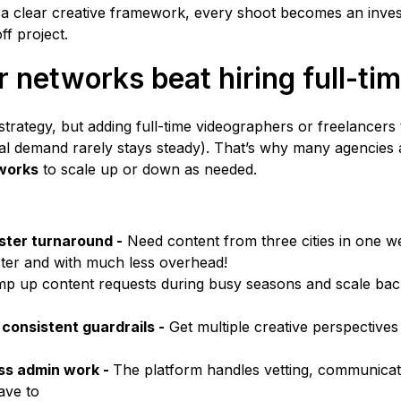
 a clear creative framework, every shoot becomes an inve
ff project.
 networks beat hiring full-ti
trategy, but adding full-time videographers or freelancers 
l demand rarely stays steady). That’s why many agencies 
works
to scale up or down as needed.
ster turnaround -
Need content from three cities in one w
ster and with much less overhead!
p up content requests during busy seasons and scale bac
 consistent guardrails -
Get multiple creative perspective
ess admin work -
The platform handles vetting, communicati
ave to