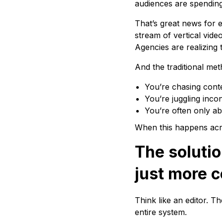
audiences are spending 
That’s great news for 
stream of vertical vide
Agencies are realizing 
And the traditional met
You’re chasing conte
You’re juggling inco
You’re often only ab
When this happens acros
The soluti
just more 
Think like an editor. T
entire system.