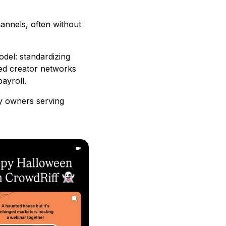
annels, often without
odel: standardizing
aged creator networks
ayroll.
cy owners serving