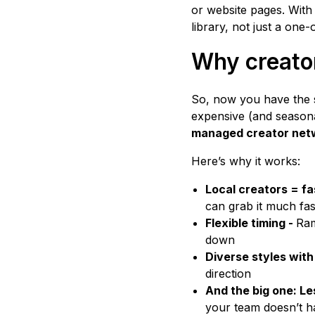
or website pages. With
library, not just a one-o
Why creator
So, now you have the s
expensive (and seasona
managed creator net
Here’s why it works:
Local creators = fa
can grab it much fa
Flexible timing -
Ram
down
Diverse styles with
direction
And the big one: L
your team doesn’t h