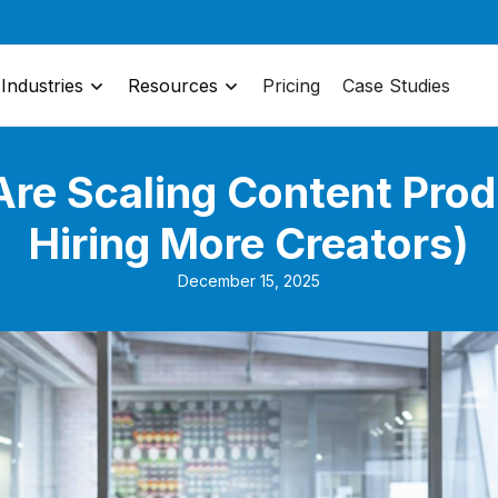
Industries
Resources
Pricing
Case Studies
re Scaling Content Prod
Hiring More Creators)
December 15, 2025