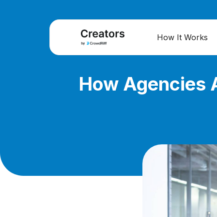
How It Works
How Agencies A