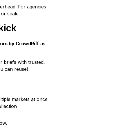
overhead. For agencies
 or scale.
kick
ors by CrowdRiff
as
briefs with trusted,
u can reuse).
tiple markets at once
llection
low.