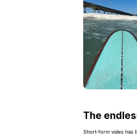
The endles
Short-form video has b