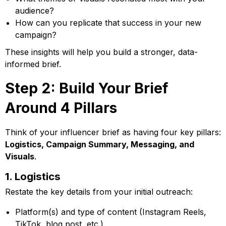
audience?
How can you replicate that success in your new
campaign?
These insights will help you build a stronger, data-
informed brief.
Step 2: Build Your Brief
Around 4 Pillars
Think of your influencer brief as having four key pillars:
Logistics, Campaign Summary, Messaging, and
Visuals
.
1. Logistics
Restate the key details from your initial outreach:
Platform(s) and type of content (Instagram Reels,
TikTok, blog post, etc.)