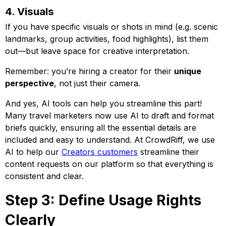
4. Visuals
If you have specific visuals or shots in mind (e.g. scenic
landmarks, group activities, food highlights), list them
out—but leave space for creative interpretation.
Remember: you’re hiring a creator for their
unique
perspective
, not just their camera.
And yes, AI tools can help you streamline this part!
Many travel marketers now use AI to draft and format
briefs quickly, ensuring all the essential details are
included and easy to understand. At CrowdRiff, we use
AI to help our
Creators customers
streamline their
content requests on our platform so that everything is
consistent and clear.
Step 3: Define Usage Rights
Clearly