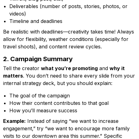
Deliverables (number of posts, stories, photos, or
videos)
Timeline and deadlines
Be realistic with deadlines—creativity takes time! Always
allow for flexibility, weather conditions (especially for
travel shoots), and content review cycles.
2. Campaign Summary
Tell the creator
what you’re promoting
and
why it
matters
. You don’t need to share every slide from your
internal strategy deck, but you should explain:
The goal of the campaign
How their content contributes to that goal
How you’ll measure success
Example:
Instead of saying “we want to increase
engagement,” try “we want to encourage more family
visits to our downtown area this summer.” Specific