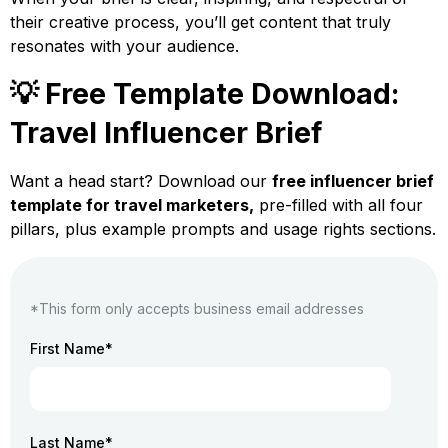
their creative process, you’ll get content that truly
resonates with your audience.
💡 Free Template Download:
Travel Influencer Brief
Want a head start? Download our
free influencer brief
template for travel marketers,
pre-filled with all four
pillars, plus example prompts and usage rights sections.
*This form only accepts business email addresses
First Name
*
Last Name
*