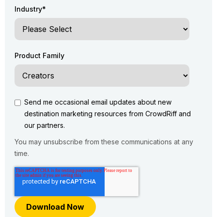
Industry
*
Product Family
Send me occasional email updates about new
destination marketing resources from CrowdRiff and
our partners.
You may unsubscribe from these communications at any
time.