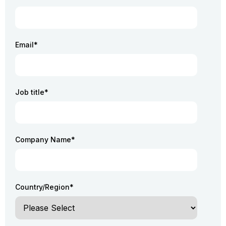
Email
*
Job title
*
Company Name
*
Country/Region
*