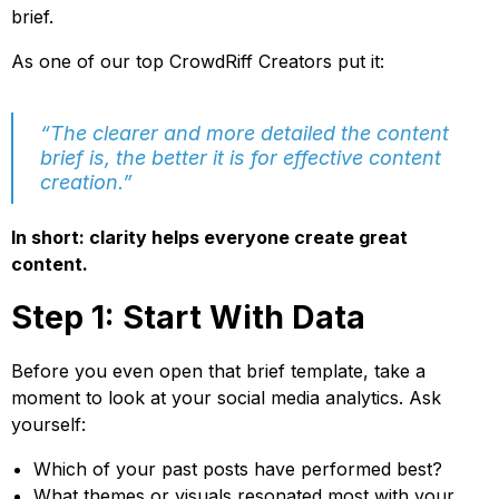
brief.
As one of our top CrowdRiff Creators put it:
“The clearer and more detailed the content
brief is, the better it is for effective content
creation.”
In short: clarity helps everyone create great
content.
Step 1: Start With Data
Before you even open that brief template, take a
moment to look at your social media analytics. Ask
yourself:
Which of your past posts have performed best?
What themes or visuals resonated most with your