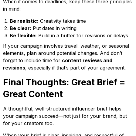
When it comes to deadlines, keep these three principles
in mind:
Be realistic:
Creativity takes time
Be clear:
Put dates in writing
Be flexible:
Build in a buffer for revisions or delays
If your campaign involves travel, weather, or seasonal
elements, plan around potential changes. And don’t
forget to include time for
content reviews and
revisions
, especially if that’s part of your agreement.
Final Thoughts: Great Brief =
Great Content
A thoughtful, well-structured influencer brief helps
your campaign succeed—not just for your brand, but
for your creators too.
When your brief is clear, inspiring, and respectful of