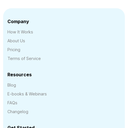
Company
How It Works
About Us
Pricing
Terms of Service
Resources
Blog
E-books & Webinars
FAQs
Changelog
Get Started