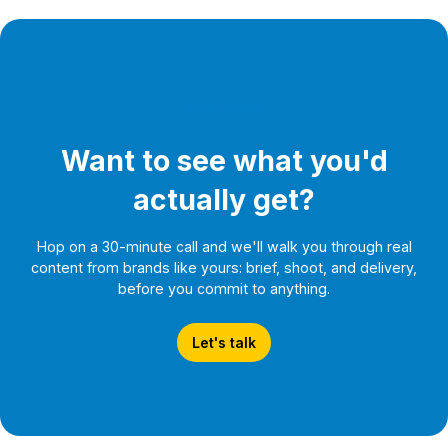
Get In Touch
Want to see what you'd
actually get?
Hop on a 30-minute call and we'll walk you through real
content from brands like yours: brief, shoot, and delivery,
before you commit to anything.
Let's talk