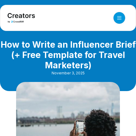
How to Write an Influencer Brief
(+ Free Template for Travel
Marketers)
November 3, 2025