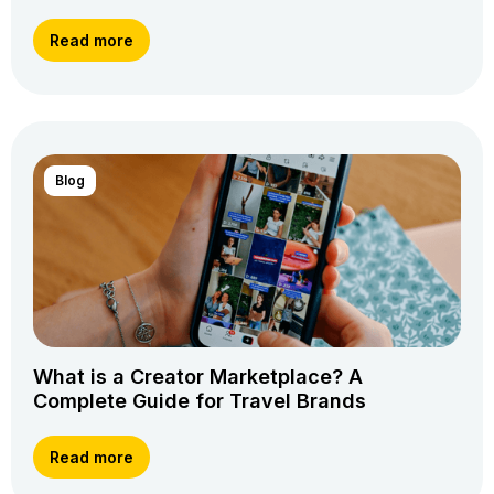
Read more
Blog
What is a Creator Marketplace? A
Complete Guide for Travel Brands
Read more