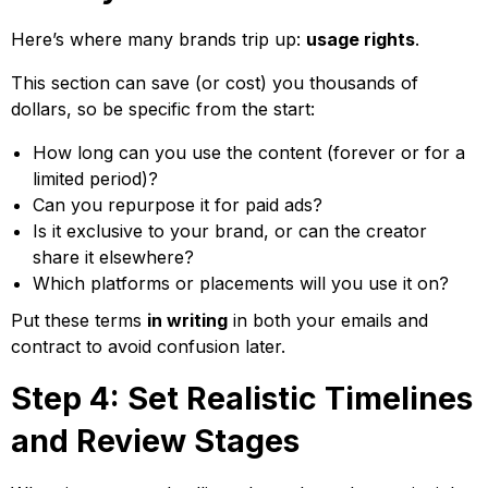
Here’s where many brands trip up:
usage rights
.
This section can save (or cost) you thousands of
dollars, so be specific from the start:
How long can you use the content (forever or for a
limited period)?
Can you repurpose it for paid ads?
Is it exclusive to your brand, or can the creator
share it elsewhere?
Which platforms or placements will you use it on?
Put these terms
in writing
in both your emails and
contract to avoid confusion later.
Step 4: Set Realistic Timelines
and Review Stages