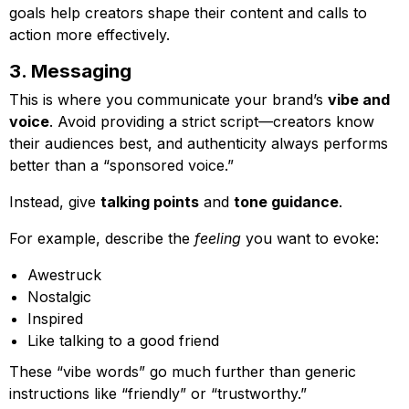
goals help creators shape their content and calls to
action more effectively.
3. Messaging
This is where you communicate your brand’s
vibe and
voice
. Avoid providing a strict script—creators know
their audiences best, and authenticity always performs
better than a “sponsored voice.”
Instead, give
talking points
and
tone guidance
.
For example, describe the
feeling
you want to evoke:
Awestruck
Nostalgic
Inspired
Like talking to a good friend
These “vibe words” go much further than generic
instructions like “friendly” or “trustworthy.”