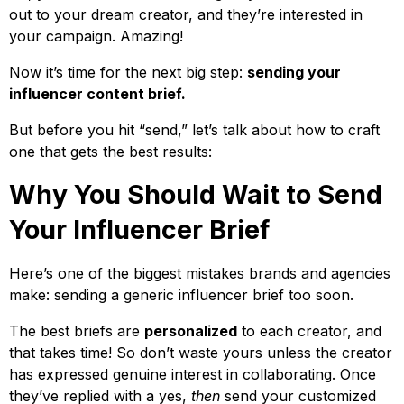
out to your dream creator, and they’re interested in
your campaign. Amazing!
Now it’s time for the next big step:
sending your
influencer content brief.
But before you hit “send,” let’s talk about how to craft
one that gets the best results:
Why You Should Wait to Send
Your Influencer Brief
Here’s one of the biggest mistakes brands and agencies
make: sending a generic influencer brief too soon.
The best briefs are
personalized
to each creator, and
that takes time! So don’t waste yours unless the creator
has expressed genuine interest in collaborating. Once
they’ve replied with a yes,
then
send your customized