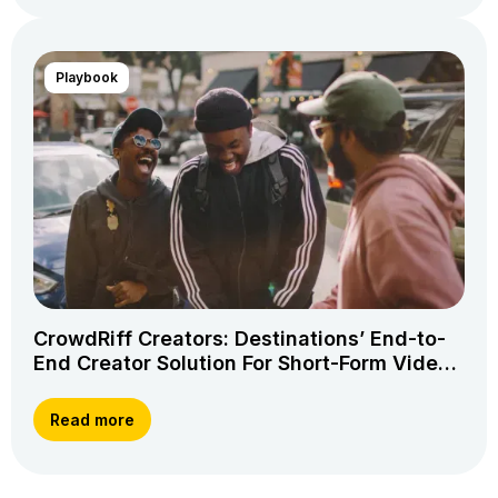
Playbook
CrowdRiff Creators: Destinations’ End-to-
End Creator Solution For Short-Form Video
Storytelling
Read more