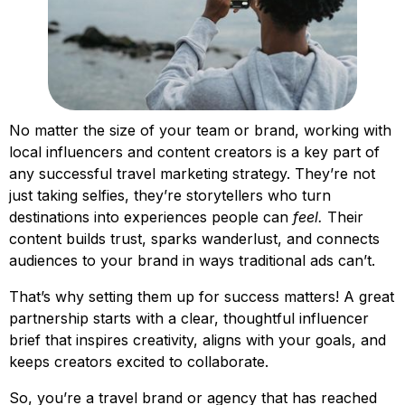
No matter the size of your team or brand, working with
local influencers and content creators is a key part of
any successful travel marketing strategy. They’re not
just taking selfies, they’re storytellers who turn
destinations into experiences people can
feel.
Their
content builds trust, sparks wanderlust, and connects
audiences to your brand in ways traditional ads can’t.
That’s why setting them up for success matters! A great
partnership starts with a clear, thoughtful influencer
brief that inspires creativity, aligns with your goals, and
keeps creators excited to collaborate.
So, you’re a travel brand or agency that has reached