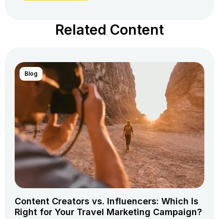
Related Content
Blog
Content Creators vs. Influencers: Which Is
Right for Your Travel Marketing Campaign?