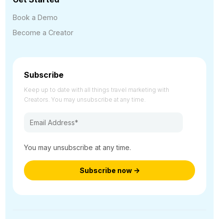
Book a Demo
Become a Creator
Subscribe
Keep up to date with all things travel marketing with
Creators. You may unsubscribe at any time.
You may unsubscribe at any time.