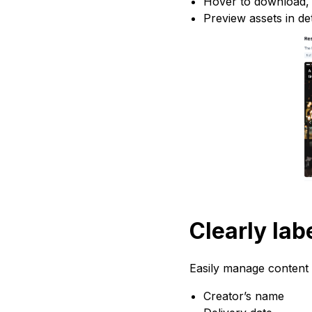
Hover to download, p
Preview assets in det
Clearly lab
Easily manage content t
Creator’s name