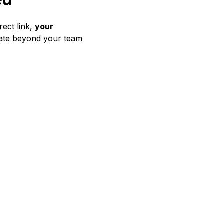
rect link,
your
orate beyond your team