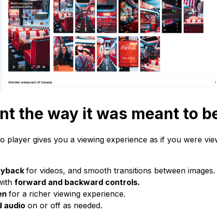
nt the way it was meant to b
eo player gives you a viewing experience as if you were vie
ayback
for videos, and smooth transitions between images.
 with
forward and backward controls.
een
for a richer viewing experience.
d audio
on or off as needed.