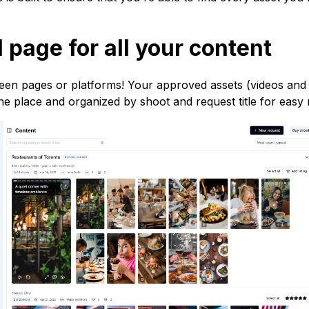
 page for all your content
en pages or platforms! Your approved assets (videos and
 one place and organized by shoot and request title for easy 