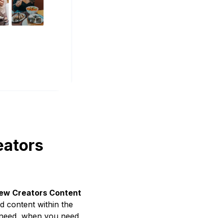
eators
ew Creators Content
 content within the
ou need, when you need