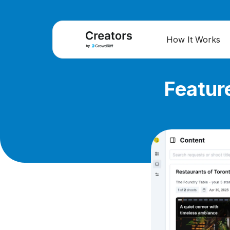
How It Works
Featur