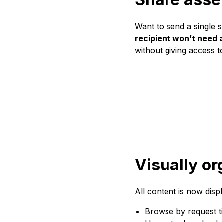
Want to send a single s
recipient won’t need a
without giving access to
Visually or
All content is now displ
Browse by request ti