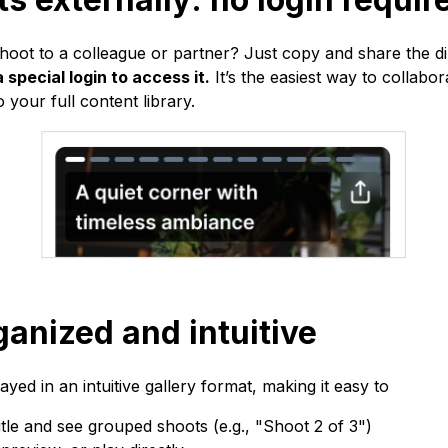
hoot to a colleague or partner? Just copy and share the di
 special login to access it.
It’s the easiest way to collab
 your full content library.
ganized and intuitive
ayed in an intuitive gallery format, making it easy to
tle and see grouped shoots (e.g., "Shoot 2 of 3")