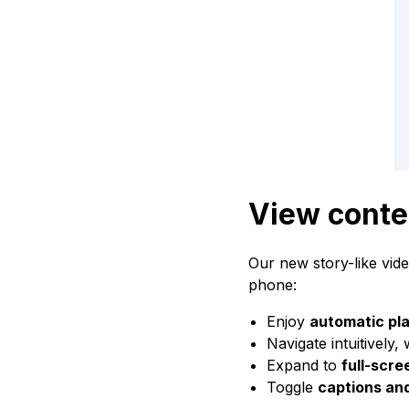
View conte
Our new story-like vid
phone:
Enjoy
automatic pl
Navigate intuitively,
Expand to
full-scr
Toggle
captions an