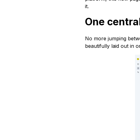
it.
One central
No more jumping betwe
beautifully laid out in