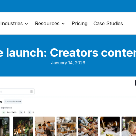
Industries
Resources
Pricing
Case Studies
e launch: Creators conte
January 14, 2026