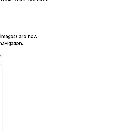
 images) are now
navigation.