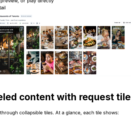
review, or play directly
ail
eled content with request til
hrough collapsible tiles. At a glance, each tile shows: