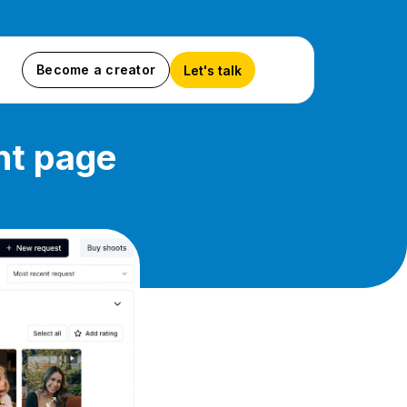
Become a creator
Let's talk
nt page