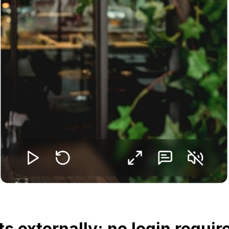
s externally: no login requir