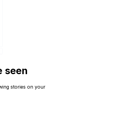
e seen
wing stories on your