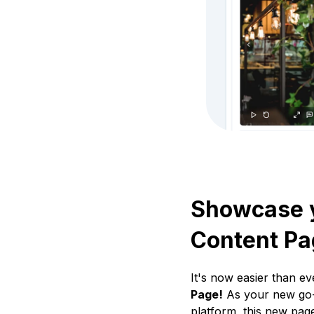
Showcase y
Content Pa
It's now easier than e
Page!
As your new go-t
platform, this new page