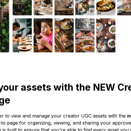
our assets with the NEW Cr
ge
ver to view and manage your creator UGC assets with the
n
o page for organizing, viewing, and sharing your approved
 is built to ensure that you're able to find every asset y