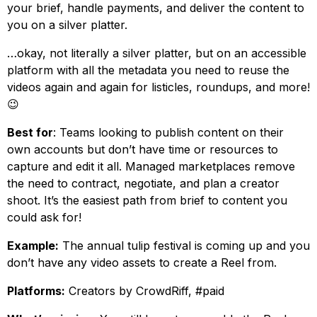
your brief, handle payments, and deliver the content to
you on a silver platter.
…okay, not literally a silver platter, but on an accessible
platform with all the metadata you need to reuse the
videos again and again for listicles, roundups, and more!
😉
Best for
: Teams looking to publish content on their
own accounts but don’t have time or resources to
capture and edit it all. Managed marketplaces remove
the need to contract, negotiate, and plan a creator
shoot. It’s the easiest path from brief to content you
could ask for!
Example:
The annual tulip festival is coming up and you
don’t have any video assets to create a Reel from.
Platforms:
Creators by CrowdRiff, #paid