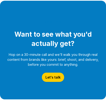
Get In Touch
Want to see what you'd
actually get?
Hop on a 30-minute call and we'll walk you through real
content from brands like yours: brief, shoot, and delivery,
before you commit to anything.
Let's talk