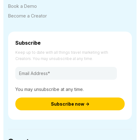
Book a Demo
Become a Creator
Subscribe
Keep up to date with all things travel marketing with
Creators. You may unsubscribe at any time.
You may unsubscribe at any time.