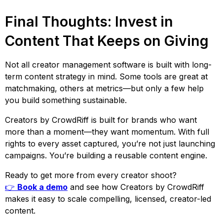
Final Thoughts: Invest in
Content That Keeps on Giving
Not all creator management software is built with long-
term content strategy in mind. Some tools are great at
matchmaking, others at metrics—but only a few help
you build something sustainable.
Creators by CrowdRiff is built for brands who want
more than a moment—they want momentum. With full
rights to every asset captured, you’re not just launching
campaigns. You’re building a reusable content engine.
Ready to get more from every creator shoot?
👉
Book a demo
and see how Creators by CrowdRiff
makes it easy to scale compelling, licensed, creator-led
content.