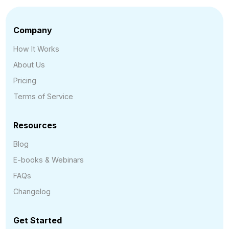
Company
How It Works
About Us
Pricing
Terms of Service
Resources
Blog
E-books & Webinars
FAQs
Changelog
Get Started