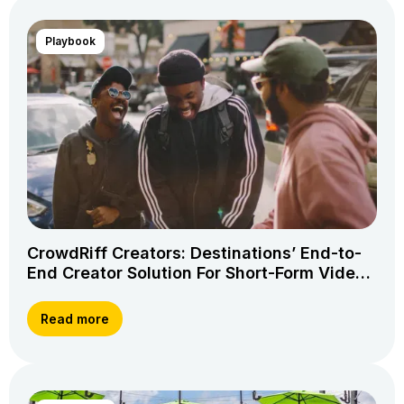
Playbook
CrowdRiff Creators: Destinations’ End-to-
End Creator Solution For Short-Form Video
Storytelling
Read more