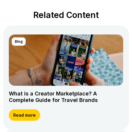
Related Content
Blog
What is a Creator Marketplace? A
Complete Guide for Travel Brands
Read more