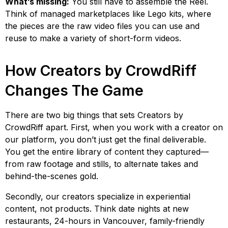
What’s missing:
You still have to assemble the Reel.
Think of managed marketplaces like Lego kits, where
the pieces are the raw video files you can use and
reuse to make a variety of short-form videos.
How Creators by CrowdRiff
Changes The Game
There are two big things that sets Creators by
CrowdRiff apart. First, when you work with a creator on
our platform, you don’t just get the final deliverable.
You get the entire library of content they captured—
from raw footage and stills, to alternate takes and
behind-the-scenes gold.
Secondly, our creators specialize in experiential
content, not products. Think date nights at new
restaurants, 24-hours in Vancouver, family-friendly