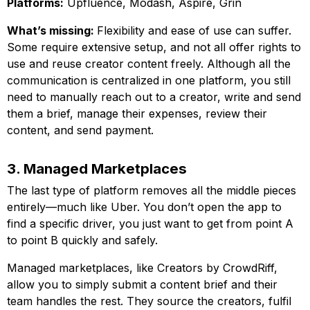
Platforms:
Upfluence, Modash, Aspire, Grin
What’s missing:
Flexibility and ease of use can suffer.
Some require extensive setup, and not all offer rights to
use and reuse creator content freely. Although all the
communication is centralized in one platform, you still
need to manually reach out to a creator, write and send
them a brief, manage their expenses, review their
content, and send payment.
3. Managed Marketplaces
The last type of platform removes all the middle pieces
entirely—much like Uber. You don’t open the app to
find a specific driver, you just want to get from point A
to point B quickly and safely.
Managed marketplaces, like Creators by CrowdRiff,
allow you to simply submit a content brief and their
team handles the rest. They source the creators, fulfil