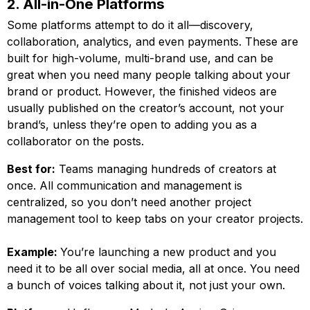
2. All-in-One Platforms
Some platforms attempt to do it all—discovery,
collaboration, analytics, and even payments. These are
built for high-volume, multi-brand use, and can be
great when you need many people talking about your
brand or product. However, the finished videos are
usually published on the creator’s account, not your
brand’s, unless they’re open to adding you as a
collaborator on the posts.
Best for:
Teams managing hundreds of creators at
once. All communication and management is
centralized, so you don’t need another project
management tool to keep tabs on your creator projects.
Example:
You’re launching a new product and you
need it to be all over social media, all at once. You need
a bunch of voices talking about it, not just your own.