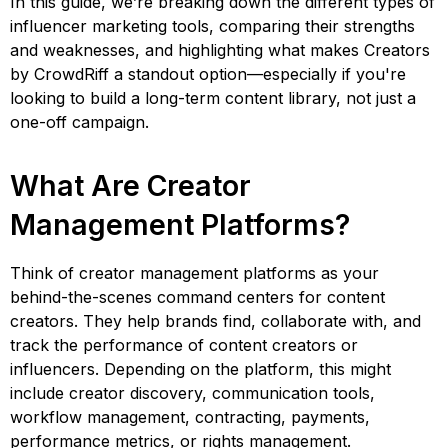
In this guide, we’re breaking down the different types of
influencer marketing tools, comparing their strengths
and weaknesses, and highlighting what makes Creators
by CrowdRiff a standout option—especially if you're
looking to build a long-term content library, not just a
one-off campaign.
What Are Creator
Management Platforms?
Think of creator management platforms as your
behind-the-scenes command centers for content
creators. They help brands find, collaborate with, and
track the performance of content creators or
influencers. Depending on the platform, this might
include creator discovery, communication tools,
workflow management, contracting, payments,
performance metrics, or rights management.