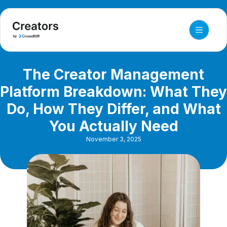
The Creator Management
Platform Breakdown: What They
Do, How They Differ, and What
You Actually Need
November 3, 2025