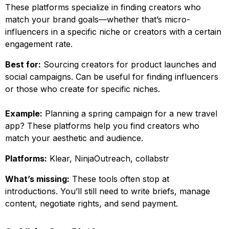
These platforms specialize in finding creators who
match your brand goals—whether that’s micro-
influencers in a specific niche or creators with a certain
engagement rate.
Best for:
Sourcing creators for product launches and
social campaigns. Can be useful for finding influencers
or those who create for specific niches.
Example:
Planning a spring campaign for a new travel
app? These platforms help you find creators who
match your aesthetic and audience.
Platforms:
Klear, NinjaOutreach, collabstr
What’s missing:
These tools often stop at
introductions. You’ll still need to write briefs, manage
content, negotiate rights, and send payment.