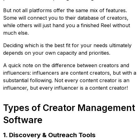
But not all platforms offer the same mix of features.
Some will connect you to their database of creators,
while others will just hand you a finished Reel without
much else.
Deciding which is the best fit for your needs ultimately
depends on your own capacity and priorities.
A quick note on the difference between creators and
influencers: influencers are content creators, but with a
substantial following. Not every content creator is an
influencer, but every influencer is a content creator!
Types of Creator Management
Software
1. Discovery & Outreach Tools