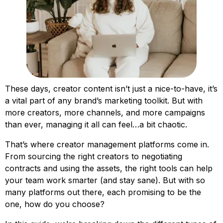
These days, creator content isn’t just a nice-to-have, it’s
a vital part of any brand’s marketing toolkit. But with
more creators, more channels, and more campaigns
than ever, managing it all can feel…a bit chaotic.
That’s where creator management platforms come in.
From sourcing the right creators to negotiating
contracts and using the assets, the right tools can help
your team work smarter (and stay sane). But with so
many platforms out there, each promising to be the
one, how do you choose?