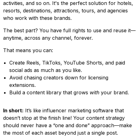
activities, and so on. It's the perfect solution for hotels,
resorts, destinations, attractions, tours, and agencies
who work with these brands.
The best part? You have full rights to use and reuse it—
anytime, across any channel, forever.
That means you can:
Create Reels, TikToks, YouTube Shorts, and paid
social ads as much as you like.
Avoid chasing creators down for licensing
extensions.
Build a content library that grows
with
your brand.
In short:
It’s like influencer marketing software that
doesn’t stop at the finish line! Your content strategy
should never have a “one and done” approach—make
the most of each asset beyond just a single post.