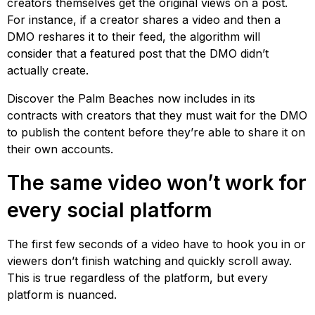
creators themselves get the original views on a post.
For instance, if a creator shares a video and then a
DMO reshares it to their feed, the algorithm will
consider that a featured post that the DMO didn’t
actually create.
Discover the Palm Beaches now includes in its
contracts with creators that they must wait for the DMO
to publish the content before they’re able to share it on
their own accounts.
The same video won’t work for
every social platform
The first few seconds of a video have to hook you in or
viewers don’t finish watching and quickly scroll away.
This is true regardless of the platform, but every
platform is nuanced.