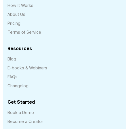
How It Works
About Us
Pricing
Terms of Service
Resources
Blog
E-books & Webinars
FAQs
Changelog
Get Started
Book a Demo
Become a Creator