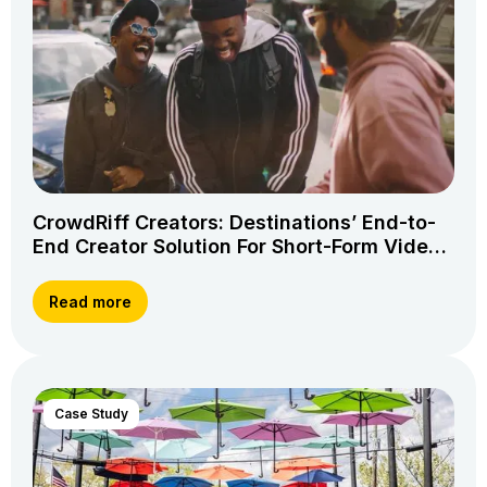
CrowdRiff Creators: Destinations’ End-to-
End Creator Solution For Short-Form Video
Storytelling
Read more
Case Study