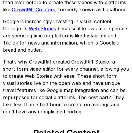
than ever before to create these videos with platforms
like
CrowdRiff Creators
, formerly known as Localhood.
Google is increasingly investing in visual content
through its
Web Stories
because it knows more people
are spending time on platforms like Instagram and
TikTok for news and information, which is Google’s
bread and butter.
That’s why CrowdRiff created CrowdRiff Studio, a
short-form video editor for every channel, allowing you
to create Web Stories with ease. These short-form
visual stories live on the open web and have unique
travel features like Google map integration and can be
repurposed for social platforms. The best part? They
take less than a half hour to create on average and
don’t have any complicated coding.
Related Content