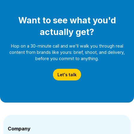
Get In Touch
Want to see what you'd
actually get?
Hop on a 30-minute call and we'll walk you through real
content from brands like yours: brief, shoot, and delivery,
before you commit to anything.
Let's talk
Company