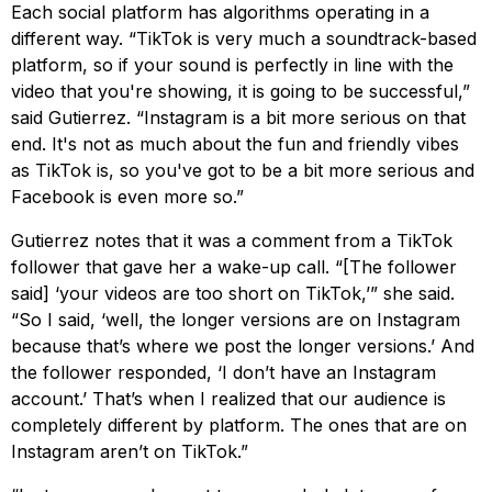
Each social platform has algorithms operating in a
different way. “TikTok is very much a soundtrack-based
platform, so if your sound is perfectly in line with the
video that you're showing, it is going to be successful,”
said Gutierrez. “Instagram is a bit more serious on that
end. It's not as much about the fun and friendly vibes
as TikTok is, so you've got to be a bit more serious and
Facebook is even more so.”
Gutierrez notes that it was a comment from a TikTok
follower that gave her a wake-up call. “[The follower
said] ‘your videos are too short on TikTok,’” she said.
“So I said, ‘well, the longer versions are on Instagram
because that’s where we post the longer versions.’ And
the follower responded, ‘I don’t have an Instagram
account.’ That’s when I realized that our audience is
completely different by platform. The ones that are on
Instagram aren’t on TikTok.”