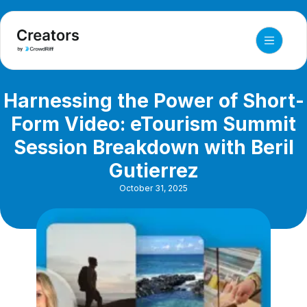
Harnessing the Power of Short-
Form Video: eTourism Summit
Session Breakdown with Beril
Gutierrez
October 31, 2025