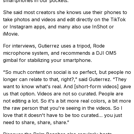
smartphones in our pockets.
She said most creators she knows use their phones to
take photos and videos and edit directly on the TikTok
or Instagram apps, and many also use InShot or
iMovie.
For interviews, Gutierrez uses a tripod, Rode
microphone system, and recommends a DJI OM5
gimbal for stabilizing your smartphone.
“So much content on social is so perfect, but people no
longer can relate to that, right?,” said Gutierrez. “They
want to know what's real. And [short-form videos] gave
us that option. Videos are not so curated. People are
not editing a lot. So it's a bit more real colors, a bit more
the raw person that you're seeing in the videos. So I
love that it doesn't have to be too curated… you just
need to share, share, share.”