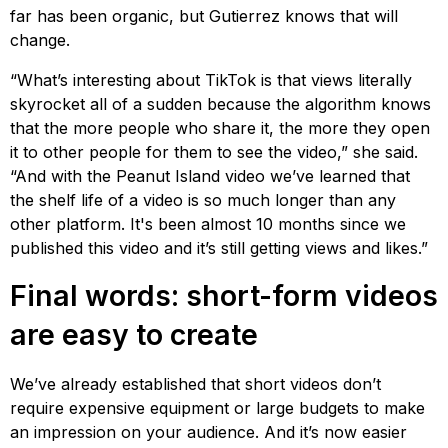
far has been organic, but Gutierrez knows that will
change.
“What’s interesting about TikTok is that views literally
skyrocket all of a sudden because the algorithm knows
that the more people who share it, the more they open
it to other people for them to see the video,” she said.
“And with the Peanut Island video we’ve learned that
the shelf life of a video is so much longer than any
other platform. It's been almost 10 months since we
published this video and it’s still getting views and likes.”
Final words: short-form videos
are easy to create
We’ve already established that short videos don’t
require expensive equipment or large budgets to make
an impression on your audience. And it’s now easier