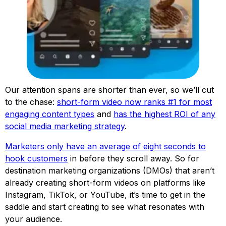
Our attention spans are shorter than ever, so we’ll cut
to the chase:
short-form video now ranks #1 for most
engaging content types
and
has the highest ROI of any
social media marketing strategy
.
Marketers only have an average of eight seconds to
hook customers
in before they scroll away. So for
destination marketing organizations (DMOs) that aren’t
already creating short-form videos on platforms like
Instagram, TikTok, or YouTube, it’s time to get in the
saddle and start creating to see what resonates with
your audience.