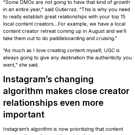
“Some DMOs are not going to have that kind of growth
in an entire year,” said Gutierrez. “This is why you need
to really establish great relationships with your top 15
local content creators…For example, we have a local
content creator retreat coming up in August and we’ll
take them out to do paddleboarding and cruising.”
“As much as I love creating content myself, UGC is
always going to give any destination the authenticity you
want,” she said.
Instagram’s changing
algorithm makes close creator
relationships even more
important
Instagram’s algorithm is now prioritizing that content