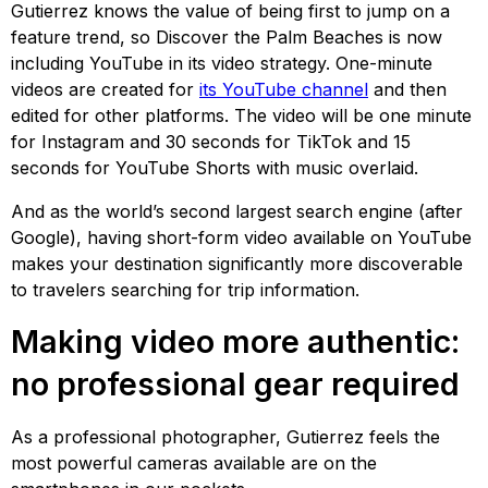
Gutierrez knows the value of being first to jump on a
feature trend, so Discover the Palm Beaches is now
including YouTube in its video strategy. One-minute
videos are created for
its YouTube channel
and then
edited for other platforms. The video will be one minute
for Instagram and 30 seconds for TikTok and 15
seconds for YouTube Shorts with music overlaid.
And as the world’s second largest search engine (after
Google), having short-form video available on YouTube
makes your destination significantly more discoverable
to travelers searching for trip information.
Making video more authentic:
no professional gear required
As a professional photographer, Gutierrez feels the
most powerful cameras available are on the