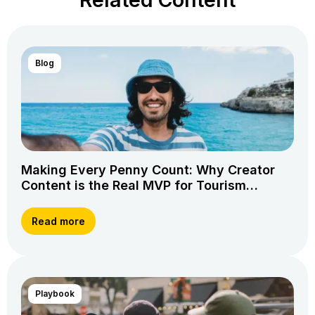
Blog
Making Every Penny Count: Why Creator
Content is the Real MVP for Tourism
Marketing
Read more
Playbook