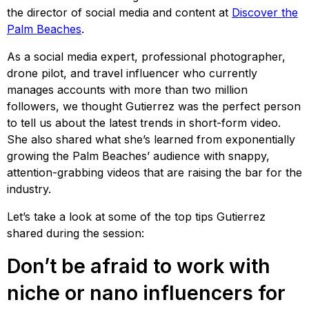
the director of social media and content at
Discover the
Palm Beaches
.
As a social media expert, professional photographer,
drone pilot, and travel influencer who currently
manages accounts with more than two million
followers, we thought Gutierrez was the perfect person
to tell us about the latest trends in short-form video.
She also shared what she’s learned from exponentially
growing the Palm Beaches’ audience with snappy,
attention-grabbing videos that are raising the bar for the
industry.
Let’s take a look at some of the top tips Gutierrez
shared during the session:
Don’t be afraid to work with
niche or nano influencers for