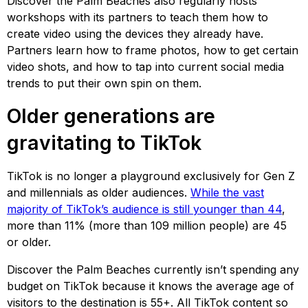
Discover the Palm Beaches also regularly hosts
workshops with its partners to teach them how to
create video using the devices they already have.
Partners learn how to frame photos, how to get certain
video shots, and how to tap into current social media
trends to put their own spin on them.
Older generations are
gravitating to TikTok
TikTok is no longer a playground exclusively for Gen Z
and millennials as older audiences.
While the vast
majority of TikTok’s audience is still younger than 44
,
more than 11% (more than 109 million people) are 45
or older.
Discover the Palm Beaches currently isn’t spending any
budget on TikTok because it knows the average age of
visitors to the destination is 55+. All TikTok content so