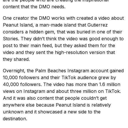
content that the DMO needs.
One creator the DMO works with created a video about
Peanut Island, a man-made island that Gutierrez
considers a hidden gem, that was buried in one of their
Stories. They didn’t think the video was good enough to
post to their main feed, but they asked them for the
video and they sent the high-resolution version that
they shared.
Overnight, the Palm Beaches Instagram account gained
10,000 followers and their TikTok audience grew by
40,000 followers. The video has more than 1.6 million
views on Instagram and about three million on TikTok.
And it was also content that people couldn’t get
anywhere else because Peanut Island is relatively
unknown and it showcased a new side to the
destination.