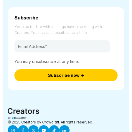
Subscribe
Keep up to date with all things travel marketing with
Creators. You may unsubscribe at any time.
You may unsubscribe at any time.
© 2025 Creators by CrowdRiff. All rights reserved.