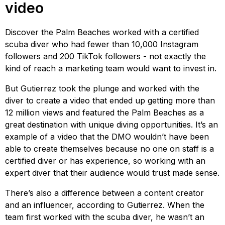
video
Discover the Palm Beaches worked with a certified
scuba diver who had fewer than 10,000 Instagram
followers and 200 TikTok followers - not exactly the
kind of reach a marketing team would want to invest in.
But Gutierrez took the plunge and worked with the
diver to create a video that ended up getting more than
12 million views and featured the Palm Beaches as a
great destination with unique diving opportunities. It’s an
example of a video that the DMO wouldn’t have been
able to create themselves because no one on staff is a
certified diver or has experience, so working with an
expert diver that their audience would trust made sense.
There’s also a difference between a content creator
and an influencer, according to Gutierrez. When the
team first worked with the scuba diver, he wasn’t an