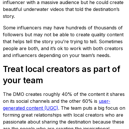
influencer with a massive audience but he could create
beautiful underwater videos that told the destination’s
story.
Some influencers may have hundreds of thousands of
followers but may not be able to create quality content
that helps tell the story you’re trying to tell. Sometimes
people are both, and it’s ok to work with both creators
and influencers depending on your team’s needs.
Treat local creators as part of
your team
The DMO creates roughly 40% of the content it shares
on its social channels and the other 60% is
user-
generated content (UGC)
. The team puts a big focus on
forming great relationships with local creators who are
passionate about sharing the destination because these
are the people who are creating the inspirational