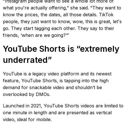
“Instagram people want to see a whole lot more of
what you're actually offering,” she said. “They want to
know the prices, the dates, all those details. TikTok
people, they just want to know, wow, this is great, let's
go. They start tagging each other. They say to their
friends, ‘when are we going?’”
YouTube Shorts is “extremely
underrated”
YouTube is a legacy video platform and its newest
feature, YouTube Shorts, is tapping into the high
demand for snackable video and shouldn’t be
overlooked by DMOs.
Launched in 2021, YouTube Shorts videos are limited to
one minute in length and are presented as vertical
video, ideal for mobile.