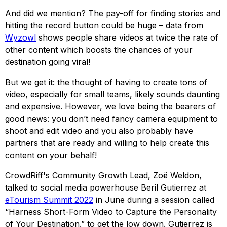
And did we mention? The pay-off for finding stories and
hitting the record button could be huge – data from
Wyzowl
shows people share videos at twice the rate of
other content which boosts the chances of your
destination going viral!
But we get it: the thought of having to create tons of
video, especially for small teams, likely sounds daunting
and expensive. However, we love being the bearers of
good news: you don’t need fancy camera equipment to
shoot and edit video and you also probably have
partners that are ready and willing to help create this
content on your behalf!
CrowdRiff's Community Growth Lead, Zoë Weldon,
talked to social media powerhouse Beril Gutierrez at
eTourism Summit 2022
in June during a session called
“Harness Short-Form Video to Capture the Personality
of Your Destination.” to get the low down. Gutierrez is