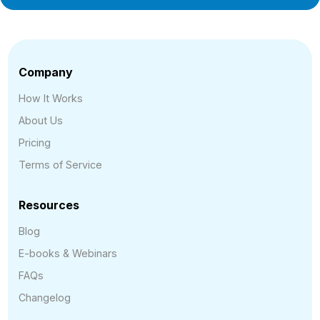
Company
How It Works
About Us
Pricing
Terms of Service
Resources
Blog
E-books & Webinars
FAQs
Changelog