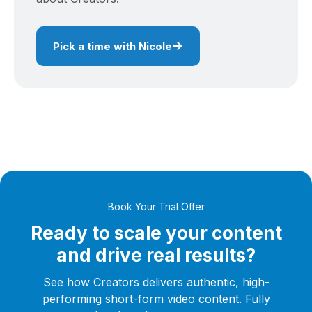
→
Pick a time with Nicole
Book Your Trial Offer
Ready to scale your content
and drive real results?
See how Creators delivers authentic, high-
performing short-form video content. Fully