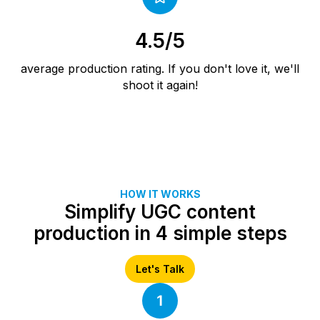
4.5/5
average production rating. If you don't love it, we'll
shoot it again!
HOW IT WORKS
Simplify UGC content
production in 4 simple steps
Let's Talk