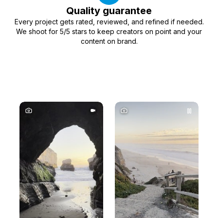
Quality guarantee
Every project gets rated, reviewed, and refined if needed.
We shoot for 5/5 stars to keep creators on point and your
content on brand.