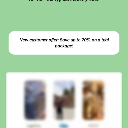
New customer offer: Save up to 70% on a trial
package!