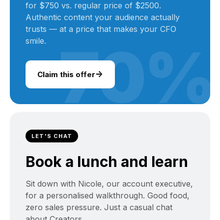
for $750 vs. regular price of $2500.
Authentic content your audience actually
trusts — at a price that makes your CFO
smile.
70%
→
Claim this offer
LET'S CHAT
Book a lunch and learn
Sit down with Nicole, our account executive,
for a personalised walkthrough. Good food,
zero sales pressure. Just a casual chat
about Creators.