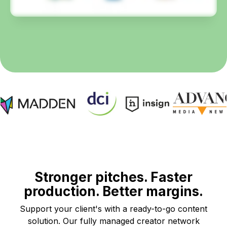
Stronger pitches. Faster
production. Better margins.
Support your client's with a ready-to-go content
solution. Our fully managed creator network