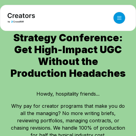
HSMAI Commercial
Strategy Conference:
Get High-Impact UGC
Without the
Production Headaches
Howdy, hospitality friends...
Why pay for creator programs that make you do
all the managing? No more writing briefs,
reviewing portfolios, managing contracts, or
chasing revisions. We handle 100% of production
for half the typical industry cost.