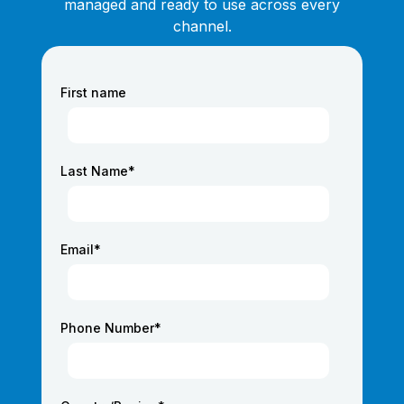
managed and ready to use across every
channel.
First name
Last Name
*
Email
*
Phone Number
*