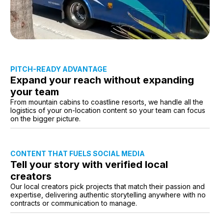
PITCH-READY ADVANTAGE
Expand your reach without expanding
your team
From mountain cabins to coastline resorts, we handle all the
logistics of your on-location content so your team can focus
on the bigger picture.
CONTENT THAT FUELS SOCIAL MEDIA
Tell your story with verified local
creators
Our local creators pick projects that match their passion and
expertise, delivering authentic storytelling anywhere with no
contracts or communication to manage.