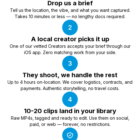
Drop us a brief
Tell us the location, the vibe, and what you want captured.
Takes 10 minutes or less — no lengthy docs required.
A local creator picks it up
One of our vetted Creators accepts your brief through our
iOS app. Zero matching work from your side.
They shoot, we handle the rest
Up to 4 hours on-location. We cover logistics, contracts, and
payments. Authentic storytelling, no travel costs.
10-20 clips land in your library
Raw MP4s, tagged and ready to edit. Use them on social,
paid, or web — forever, no restrictions.