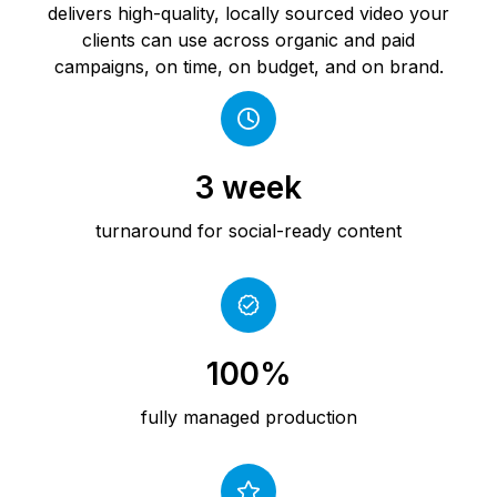
delivers high-quality, locally sourced video your
clients can use across organic and paid
campaigns, on time, on budget, and on brand.
3 week
turnaround for social-ready content
100%
fully managed production