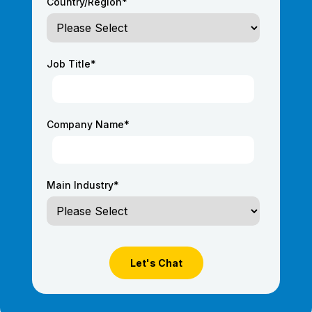
Country/Region
*
Job Title
*
Company Name
*
Main Industry
*