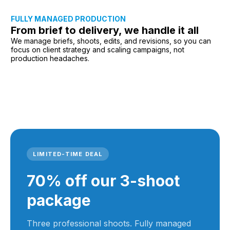
FULLY MANAGED PRODUCTION
From brief to delivery, we handle it all
We manage briefs, shoots, edits, and revisions, so you can
focus on client strategy and scaling campaigns, not
production headaches.
LIMITED-TIME DEAL
70% off our 3-shoot
package
Three professional shoots. Fully managed