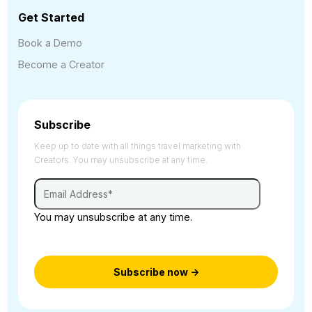
Get Started
Book a Demo
Become a Creator
Subscribe
Keep up to date with all things travel marketing with
Creators. You may unsubscribe at any time.
You may unsubscribe at any time.