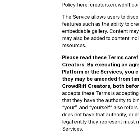
Policy here: creators.crowdriff.co
The Service allows users to disco
features such as the ability to cr
embeddable gallery. Content may i
may also be added to content incl
resources.
Please read these Terms caref
Creators. By executing an agr
Platform or the Services, you
they may be amended from time t
CrowdRiff Creators, both befo
accepts these Terms is accepting 
that they have the authority to bin
“your”, and “yourself” also refers 
does not have that authority, or 
legal entity they represent must 
Services.