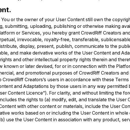
ent.
.
You or the owner of your User Content still own the copyrig
ng, submitting, uploading, publishing or otherwise making ava
atform or Services, you hereby grant CrowdRiff Creators and it
petual, irrevocable, royalty-free, transferable, sublicensable
istribute, display, present, publish, communicate to the publ
able, and make derivative works of the User Content and Ada
rights and other intellectual property rights therein and there
w known or later devised, for or in connection with the Platf
ercial, and promotional purposes of CrowdRiff Creators and i
to CrowdRiff Creators’s users in accordance with these Terms
Content and Adaptations by those users in any way permitted 
ser Content Licence”). For clarity, and without limiting the fo
cludes the rights to (a) modify, edit, and translate the User 
ntent with other content or materials, include the User Con
vative works based on or including the User Content in whole o
 (b) use the User Content in association with any product, ser