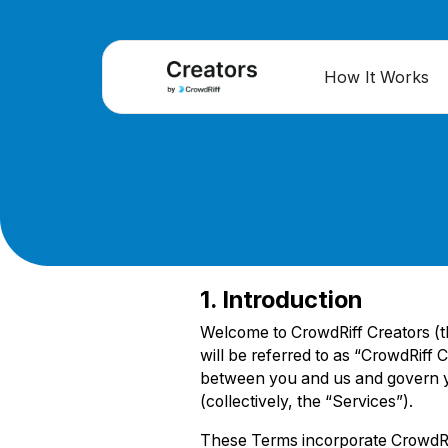
How It Works
1. Introduction
Welcome to CrowdRiff Creators (the
will be referred to as “CrowdRiff
between you and us and govern yo
(collectively, the “Services”).
These Terms incorporate CrowdRif