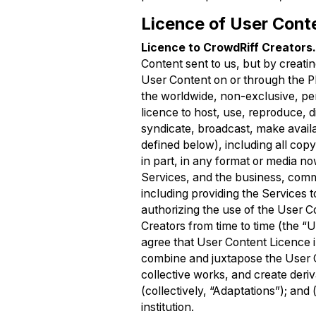
Licence of User Cont
Licence to CrowdRiff Creators
Content sent to us, but by creati
User Content on or through the Pl
the worldwide, non-exclusive, per
licence to host, use, reproduce, d
syndicate, broadcast, make avail
defined below), including all copy
in part, in any format or media no
Services, and the business, comm
including providing the Services 
authorizing the use of the User 
Creators from time to time (the “U
agree that User Content Licence in
combine and juxtapose the User Co
collective works, and create deri
(collectively, “Adaptations”); and
institution.