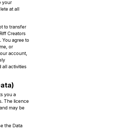
e your
ete at all
t to transfer
Riff Creators
t. You agree to
ame, or
 your account,
ely
ll activities
Data)
ts you a
s. The licence
, and may be
se the Data