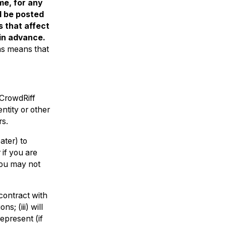
me, for any
l be posted
 that affect
 in advance.
ms means that
 CrowdRiff
ntity or other
rs.
ater) to
 if you are
you may not
contract with
s; (iii) will
epresent (if