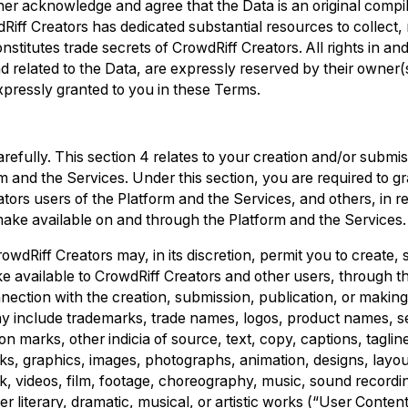
er acknowledge and agree that the Data is an original compil
Riff Creators has dedicated substantial resources to collec
stitutes trade secrets of CrowdRiff Creators. All rights in and
nd related to the Data, are expressly reserved by their owner(
expressly granted to you in these Terms.
refully. This section 4 relates to your creation and/or submis
m and the Services. Under this section, you are required to g
ators users of the Platform and the Services, and others, in re
make available on and through the Platform and the Services.
owdRiff Creators may, in its discretion, permit you to create, 
e available to CrowdRiff Creators and other users, through t
nnection with the creation, submission, publication, or making
may include trademarks, trade names, logos, product names, s
on marks, other indicia of source, text, copy, captions, taglin
ks, graphics, images, photographs, animation, designs, layo
k, videos, film, footage, choreography, music, sound recordi
 literary, dramatic, musical, or artistic works (“User Content