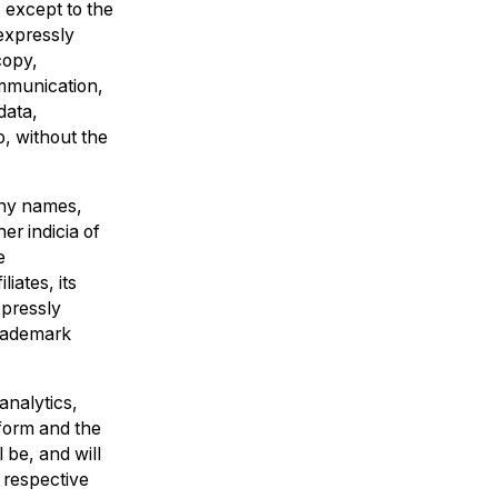
) except to the
 expressly
copy,
ommunication,
data,
o, without the
any names,
er indicia of
e
iates, its
xpressly
Trademark
analytics,
tform and the
 be, and will
r respective