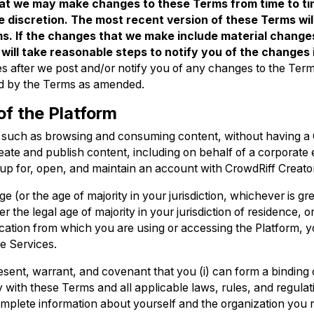
t we may make changes to these Terms from time to ti
e discretion. The most recent version of these Terms wil
s. If the changes that we make include material changes
 will take reasonable steps to notify you of the changes
es after we post and/or notify you of any changes to the Ter
d by the Terms as amended.
of the Platform
, such as browsing and consuming content, without having a
ate and publish content, including on behalf of a corporate e
 up for, open, and maintain an account with CrowdRiff Creato
e (or the age of majority in your jurisdiction, whichever is gre
 the legal age of majority in your jurisdiction of residence, or
location from which you are using or accessing the Platform, 
e Services.
sent, warrant, and covenant that you (i) can form a binding 
y with these Terms and all applicable laws, rules, and regulation
mplete information about yourself and the organization you r