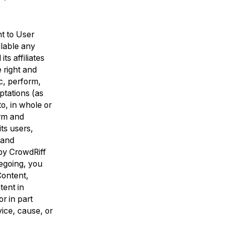
ht to User
ilable any
s affiliates
 right and
ic, perform,
ptations (as
to, in whole or
orm and
ts users,
 and
by CrowdRiff
regoing, you
Content,
tent in
r in part
vice, cause, or