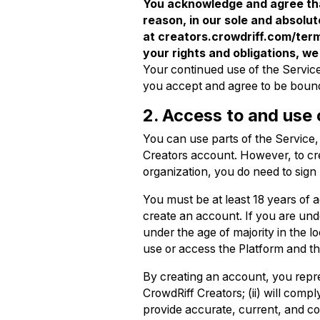
You acknowledge and agree tha
reason, in our sole and absolut
at creators.crowdriff.com/term
your rights and obligations, we
Your continued use of the Servic
you accept and agree to be boun
2. Access to and use 
You can use parts of the Service
Creators account. However, to cre
organization, you do need to sign
You must be at least 18 years of ag
create an account. If you are under
under the age of majority in the 
use or access the Platform and th
By creating an account, you repre
CrowdRiff Creators; (ii) will compl
provide accurate, current, and co