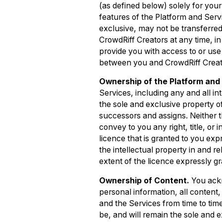
(as defined below) solely for you
features of the Platform and Serv
exclusive, may not be transferred
CrowdRiff Creators at any time, in 
provide you with access to or us
between you and CrowdRiff Creat
Ownership of the Platform and 
Services, including any and all int
the sole and exclusive property of C
successors and assigns. Neither t
convey to you any right, title, or i
licence that is granted to you exp
the intellectual property in and r
extent of the licence expressly g
Ownership of Content.
You ackn
personal information, all content,
and the Services from time to time
be, and will remain the sole and exc