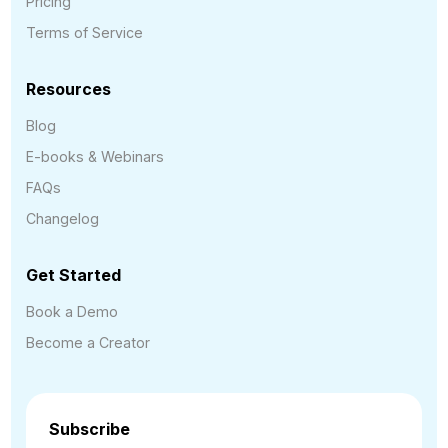
Pricing
Terms of Service
Resources
Blog
E-books & Webinars
FAQs
Changelog
Get Started
Book a Demo
Become a Creator
Subscribe