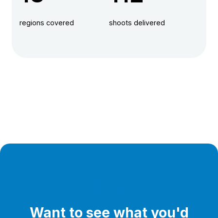
regions covered
shoots delivered
Get In Touch
Want to see what you'd