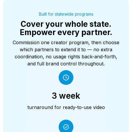
Built for statewide programs
Cover your whole state.
Empower every partner.
Commission one creator program, then choose
which partners to extend it to — no extra
coordination, no usage rights back-and-forth,
and full brand control throughout.
3 week
turnaround for ready-to-use video