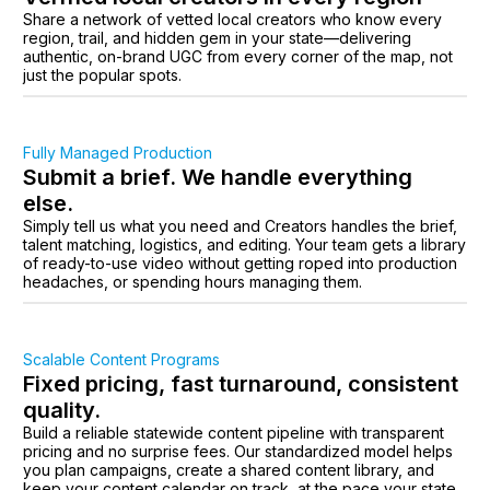
Share a network of vetted local creators who know every
region, trail, and hidden gem in your state—delivering
authentic, on-brand UGC from every corner of the map, not
just the popular spots.
Fully Managed Production
Submit a brief. We handle everything
else.
Simply tell us what you need and Creators handles the brief,
talent matching, logistics, and editing. Your team gets a library
of ready-to-use video without getting roped into production
headaches, or spending hours managing them.
Scalable Content Programs
Fixed pricing, fast turnaround, consistent
quality.
Build a reliable statewide content pipeline with transparent
pricing and no surprise fees. Our standardized model helps
you plan campaigns, create a shared content library, and
keep your content calendar on track, at the pace your state