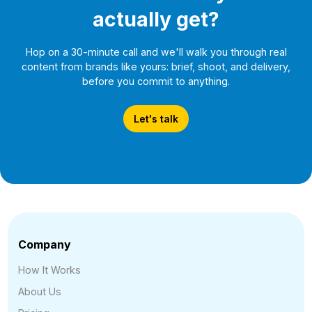
actually get?
Hop on a 30-minute call and we'll walk you through real
content from brands like yours: brief, shoot, and delivery,
before you commit to anything.
Let's talk
Company
How It Works
About Us