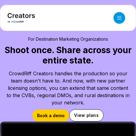
For Destination Marketing Organizations
Shoot once. Share across your
entire state.
CrowdRiff Creators handles the production so your
team doesn't have to. And now, with new partner
licensing options, you can extend that same content
to the CVBs, regional DMOs, and rural destinations in
your network.
View plans
Book a demo