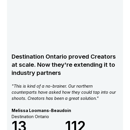
Destination Ontario proved Creators
at scale. Now they're extending it to
industry partners
"This is kind of a no-brainer. Our northern
counterparts have asked how they could tap into our
shoots. Creators has been a great solution."
Melissa Loomans-Beaudoin
Destination Ontario
13
112