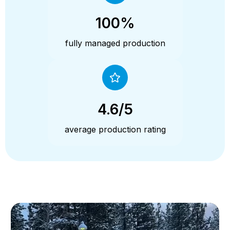
100%
fully managed production
4.6/5
average production rating