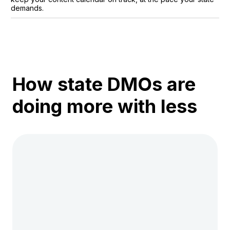
demands.
How state DMOs are
doing more with less