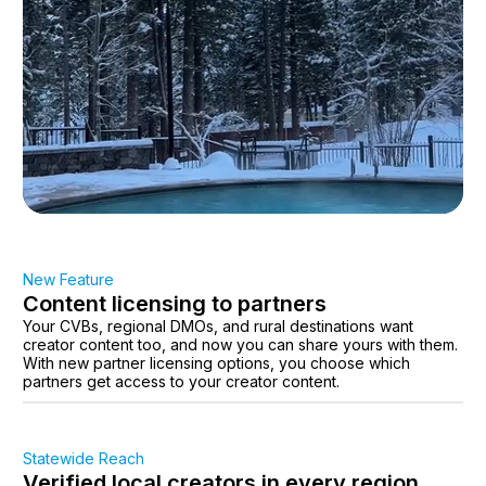
New Feature
Content licensing to partners
Your CVBs, regional DMOs, and rural destinations want
creator content too, and now you can share yours with them.
With new partner licensing options, you choose which
partners get access to your creator content.
Statewide Reach
Verified local creators in every region