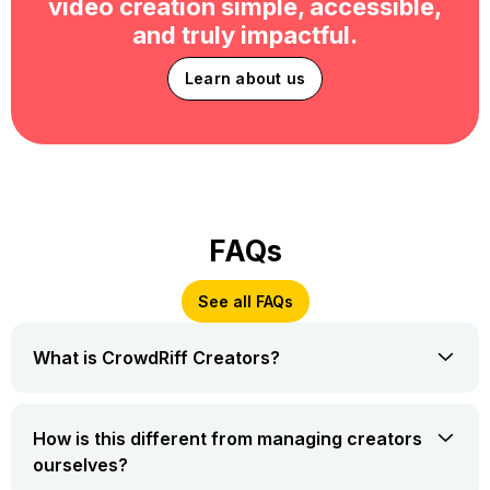
video creation simple, accessible,
and truly impactful.
Learn about us
FAQs
See all FAQs
What is CrowdRiff Creators?
How is this different from managing creators
ourselves?