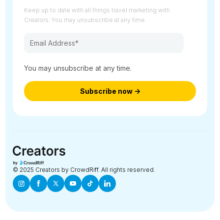
Keep up to date with all things travel marketing with
Creators. You may unsubscribe at any time.
You may unsubscribe at any time.
© 2025 Creators by CrowdRiff. All rights reserved.