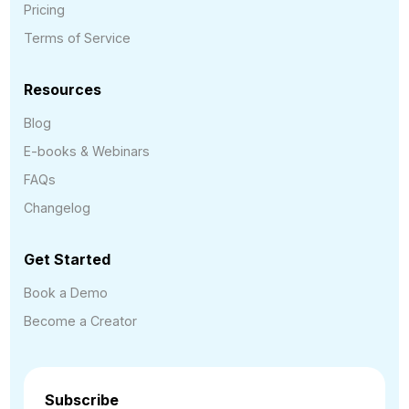
Pricing
Terms of Service
Resources
Blog
E-books & Webinars
FAQs
Changelog
Get Started
Book a Demo
Become a Creator
Subscribe