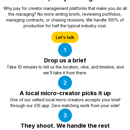
Why pay for creator management platforms that make you do all
the managing? No more writing briefs, reviewing portfolios,
managing contracts, or chasing revisions. We handle 100% of
production for half the typical industry cost.
Let's talk
Drop us a brief
Take 10 minutes to tell us the location, vibe, and timeline, and
we'll take it from there.
A local micro-creator picks it up
One of our vetted local micro-creators accepts your brief
through our iOS app. Zero matching work from your side!
They shoot. We handle the rest