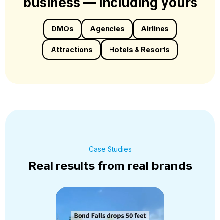
business — including yours
DMOs
Agencies
Airlines
Attractions
Hotels & Resorts
Case Studies
Real results from real brands