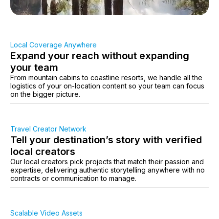
Local Coverage Anywhere
Expand your reach without expanding
your team
From mountain cabins to coastline resorts, we handle all the
logistics of your on-location content so your team can focus
on the bigger picture.
Travel Creator Network
Tell your destination’s story with verified
local creators
Our local creators pick projects that match their passion and
expertise, delivering authentic storytelling anywhere with no
contracts or communication to manage.
Scalable Video Assets