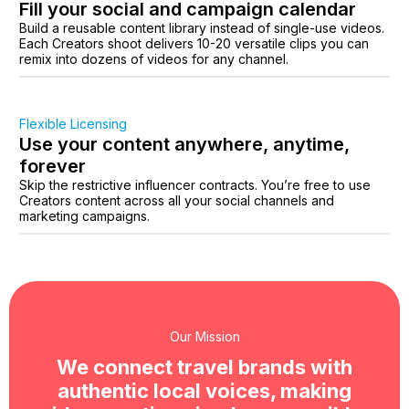
Fill your social and campaign calendar
Build a reusable content library instead of single-use videos.
Each Creators shoot delivers 10-20 versatile clips you can
remix into dozens of videos for any channel.
Flexible Licensing
Use your content anywhere, anytime,
forever
Skip the restrictive influencer contracts. You’re free to use
Creators content across all your social channels and
marketing campaigns.
Our Mission
We connect travel brands with
authentic local voices, making