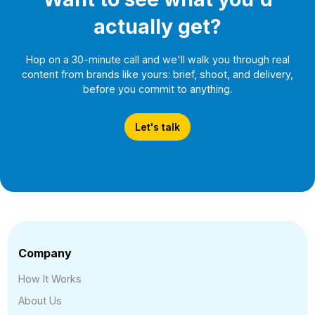
actually get?
Hop on a 30-minute call and we'll walk you through real
content from brands like yours: brief, shoot, and delivery,
before you commit to anything.
Let's talk
Company
How It Works
About Us