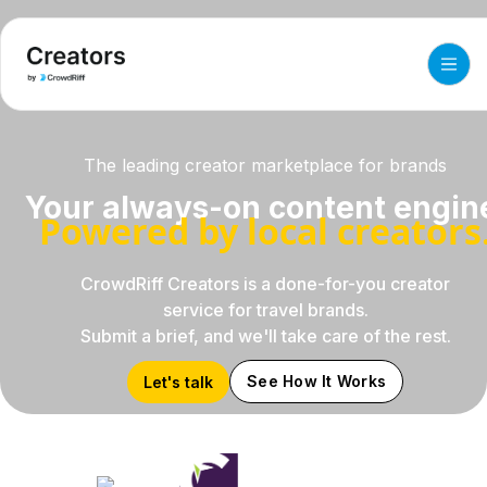
The leading creator marketplace for brands
Your always-on content engin
Powered by local creators
CrowdRiff Creators is a done-for-you creator
service for travel brands.
Submit a brief, and we'll take care of the rest.
See How It Works
Let's talk