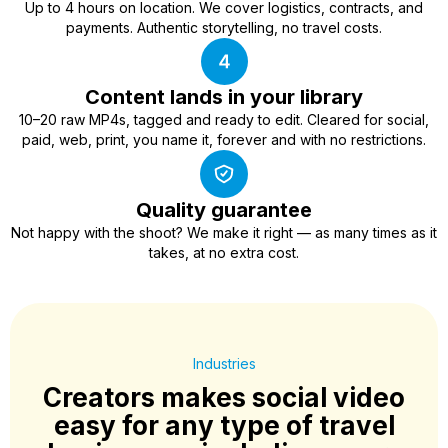
Up to 4 hours on location. We cover logistics, contracts, and
payments. Authentic storytelling, no travel costs.
Content lands in your library
10–20 raw MP4s, tagged and ready to edit. Cleared for social,
paid, web, print, you name it, forever and with no restrictions.
Quality guarantee
Not happy with the shoot? We make it right — as many times as it
takes, at no extra cost.
Industries
Creators makes social video
easy for any type of travel