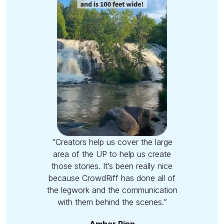
“Creators help us cover the large
area of the UP to help us create
those stories. It’s been really nice
because CrowdRiff has done all of
the legwork and the communication
with them behind the scenes.”