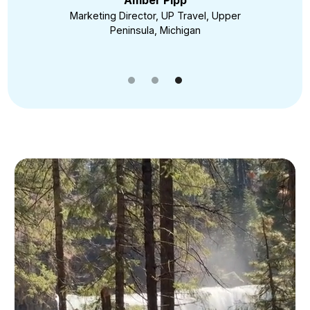
Amber Pipp
Marketing Director, UP Travel, Upper
Peninsula, Michigan