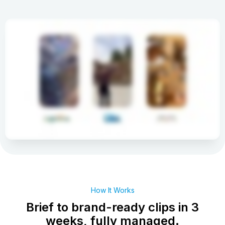
How It Works
Brief to brand-ready clips in 3
weeks, fully managed.