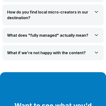
How do you find local micro-creators in our
destination?
What does "fully managed" actually mean?
What if we're not happy with the content?
Get In Touch
Want to see what you'd