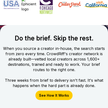
Do the brief. Skip the rest.
When you source a creator in-house, the search starts
from zero every time. CrowdRiff's creator network is
already built—vetted local creators across 1,600+
destinations, trained and ready to work. Your brief
routes to the right one.
Three weeks from brief to delivery isn't fast. It's what
happens when the hard part is already done.
See How It Works